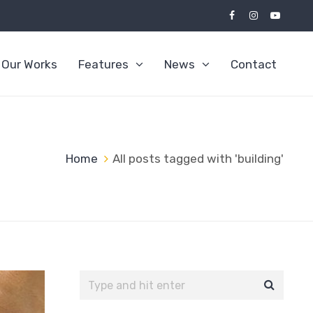
Our Works
Features
News
Contact
Home
All posts tagged with 'building'