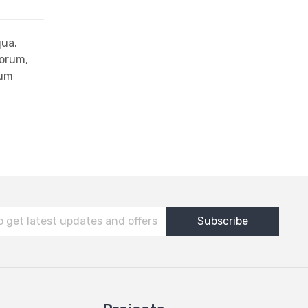
qua.
iorum,
rum