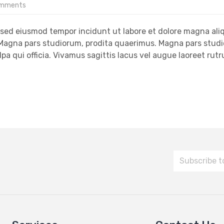
omments
, sed eiusmod tempor incidunt ut labore et dolore magna ali
. Magna pars studiorum, prodita quaerimus. Magna pars stud
lpa qui officia. Vivamus sagittis lacus vel augue laoreet rut