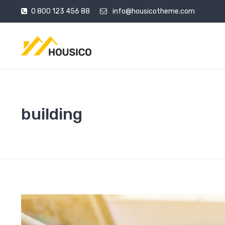
0 800 123 456 88
info@housicotheme.com
building