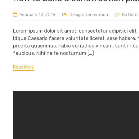
February 12, 2018
Design
,
Renovation
No Com
Lorem ipsum dolor sit amet, consectetur adipisici elit
Idque Caesaris facere voluntate liceret: sese habere
prodita quaerimus. Fabio vel iudice vincam, sunt in cu
faucibus. Nihilne te nocturnum […]
Read More