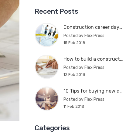
Recent Posts
Construction career day in Atlanta
Posted by FlexiPress
15 Feb 2018
How to build a construction plan
Posted by FlexiPress
12 Feb 2018
10 Tips for buying new dream house
Posted by FlexiPress
11 Feb 2018
Categories