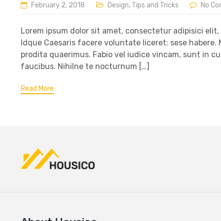
February 2, 2018
Design
,
Tips and Tricks
No C
Lorem ipsum dolor sit amet, consectetur adipisici elit
Idque Caesaris facere voluntate liceret: sese habere
prodita quaerimus. Fabio vel iudice vincam, sunt in cu
faucibus. Nihilne te nocturnum […]
Read More