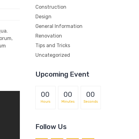
Construction
Design
General Information
qua.
Renovation
iorum,
Tips and Tricks
rum
Uncategorized
Upcoming Event
00
00
00
Hours
Minutes
Seconds
Follow Us