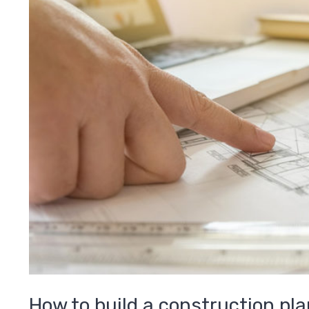
How to build a construction pla