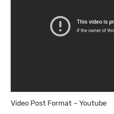
Video Post Format – Youtube