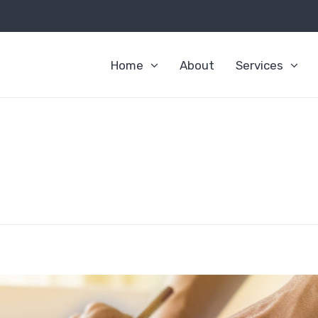
Home
About
Services