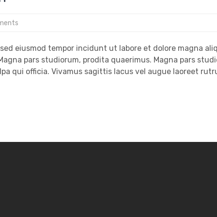
ments
, sed eiusmod tempor incidunt ut labore et dolore magna ali
. Magna pars studiorum, prodita quaerimus. Magna pars stud
lpa qui officia. Vivamus sagittis lacus vel augue laoreet rut