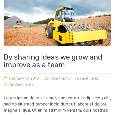
By sharing ideas we grow and
improve as a team
February 10, 2018
Construction
,
Tips and Tricks
No Comments
Lorem ipsum dolor sit amet, consectetur adipiscing elit,
sed do eiusmod tempor incididunt ut labore et dolore
magna aliqua. Ut enim ad minim veniam, quis nostrud