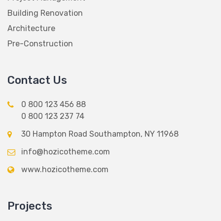
Building Renovation
Architecture
Pre-Construction
Contact Us
0 800 123 456 88
0 800 123 237 74
30 Hampton Road Southampton, NY 11968
info@hozicotheme.com
www.hozicotheme.com
Projects