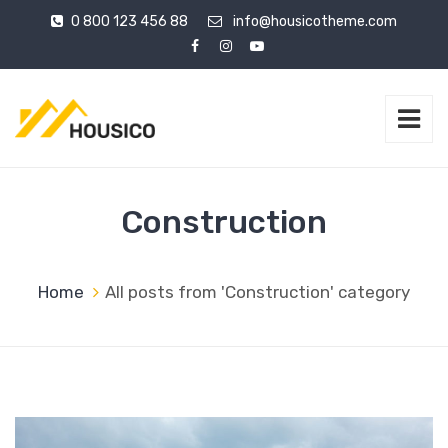
0 800 123 456 88
info@housicotheme.com
Construction
Home
All posts from 'Construction' category