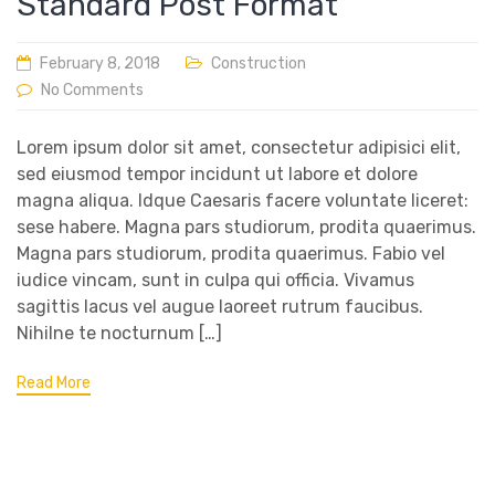
Standard Post Format
February 8, 2018
Construction
No Comments
Lorem ipsum dolor sit amet, consectetur adipisici elit,
sed eiusmod tempor incidunt ut labore et dolore
magna aliqua. Idque Caesaris facere voluntate liceret:
sese habere. Magna pars studiorum, prodita quaerimus.
Magna pars studiorum, prodita quaerimus. Fabio vel
iudice vincam, sunt in culpa qui officia. Vivamus
sagittis lacus vel augue laoreet rutrum faucibus.
Nihilne te nocturnum […]
Read More