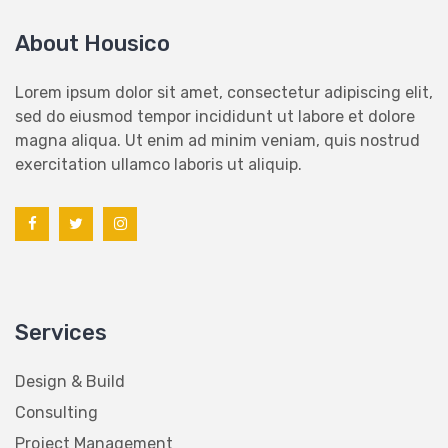
About Housico
Lorem ipsum dolor sit amet, consectetur adipiscing elit,
sed do eiusmod tempor incididunt ut labore et dolore
magna aliqua. Ut enim ad minim veniam, quis nostrud
exercitation ullamco laboris ut aliquip.
Services
Design & Build
Consulting
Project Management