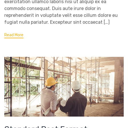
exercitation ullamco laboris nisi ut aliquip ex ea
commodo consequat. Duis aute irure dolor in
reprehenderit in voluptate velit esse cillum dolore eu
fugiat nulla pariatur. Excepteur sint occaecat […]
Read More