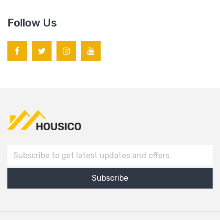
Follow Us