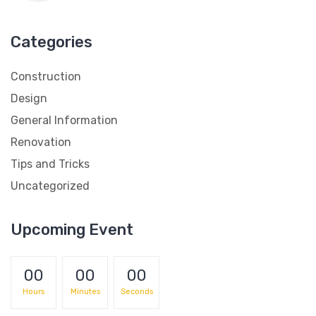
Categories
Construction
Design
General Information
Renovation
Tips and Tricks
Uncategorized
Upcoming Event
00
00
00
Hours
Minutes
Seconds