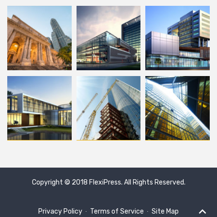
Copyright © 2018
FlexiPress
. All Rights Reserved.
Privacy Policy
∙
Terms of Service
∙
Site Map