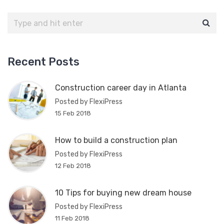
Recent Posts
Construction career day in Atlanta
Posted by FlexiPress
15 Feb 2018
How to build a construction plan
Posted by FlexiPress
12 Feb 2018
10 Tips for buying new dream house
Posted by FlexiPress
11 Feb 2018