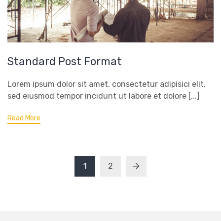
Standard Post Format
Lorem ipsum dolor sit amet, consectetur adipisici elit,
sed eiusmod tempor incidunt ut labore et dolore [...]
Read More
1
2