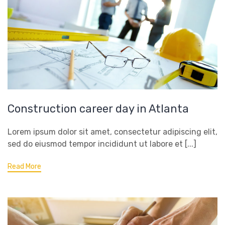
Construction career day in Atlanta
Lorem ipsum dolor sit amet, consectetur adipiscing elit,
sed do eiusmod tempor incididunt ut labore et [...]
Read More