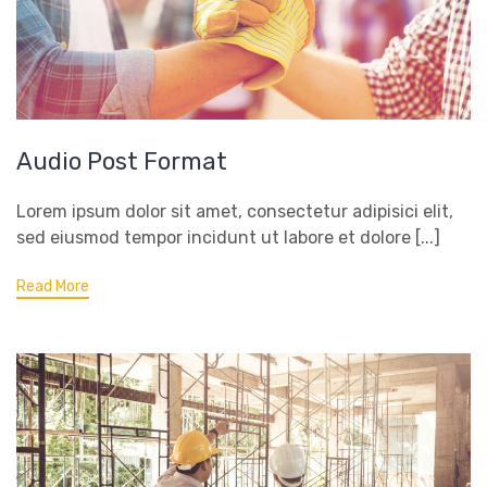
Audio Post Format
Lorem ipsum dolor sit amet, consectetur adipisici elit,
sed eiusmod tempor incidunt ut labore et dolore [...]
Read More