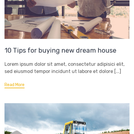
10 Tips for buying new dream house
Lorem ipsum dolor sit amet, consectetur adipisici elit,
sed eiusmod tempor incidunt ut labore et dolore [...]
Read More