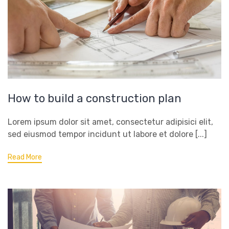
How to build a construction plan
Lorem ipsum dolor sit amet, consectetur adipisici elit,
sed eiusmod tempor incidunt ut labore et dolore [...]
Read More