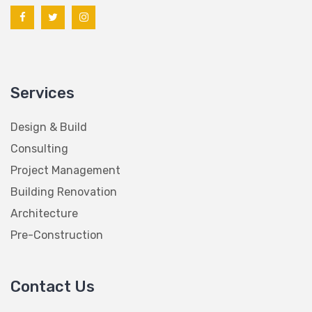
Services
Design & Build
Consulting
Project Management
Building Renovation
Architecture
Pre-Construction
Contact Us