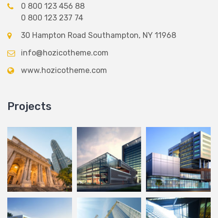
0 800 123 456 88
0 800 123 237 74
30 Hampton Road Southampton, NY 11968
info@hozicotheme.com
www.hozicotheme.com
Projects