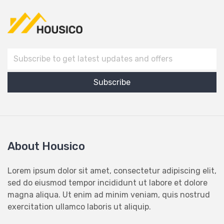
About Housico
Lorem ipsum dolor sit amet, consectetur adipiscing elit,
sed do eiusmod tempor incididunt ut labore et dolore
magna aliqua. Ut enim ad minim veniam, quis nostrud
exercitation ullamco laboris ut aliquip.