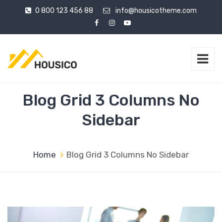
0 800 123 456 88
info@housicotheme.com
Blog Grid 3 Columns No
Sidebar
Home
Blog Grid 3 Columns No Sidebar