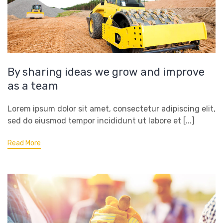
By sharing ideas we grow and improve
as a team
Lorem ipsum dolor sit amet, consectetur adipiscing elit,
sed do eiusmod tempor incididunt ut labore et [...]
Read More