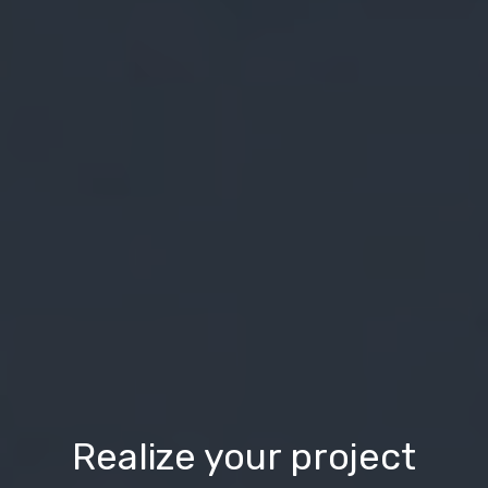
Realize your project