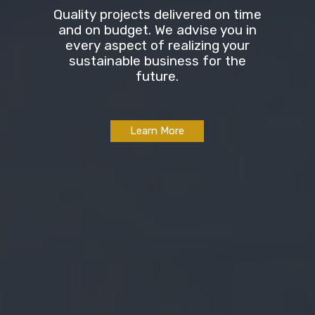
Quality projects delivered on time
and on budget. We advise you in
every aspect of realizing your
sustainable business for the
future.
Learn More