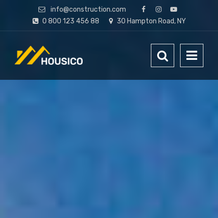
info@construction.com
0 800 123 456 88
30 Hampton Road, NY