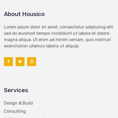
About Housico
Lorem ipsum dolor sit amet, consectetur adipiscing elit,
sed do eiusmod tempor incididunt ut labore et dolore
magna aliqua. Ut enim ad minim veniam, quis nostrud
exercitation ullamco laboris ut aliquip.
Services
Design & Build
Consulting