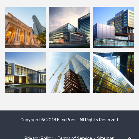
Copyright © 2018
FlexiPress
. All Rights Reserved.
Privacy Policy
∙
Terms of Service
∙
Site Map