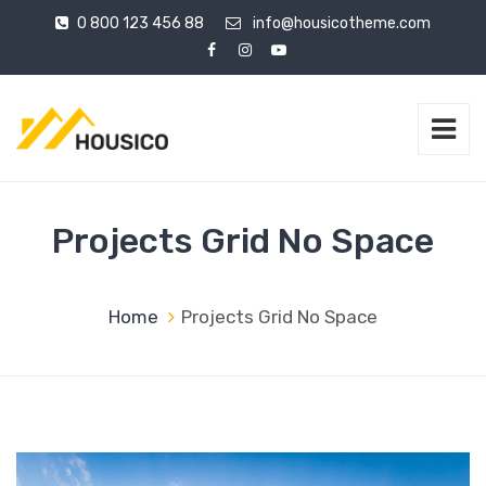
0 800 123 456 88
info@housicotheme.com
Projects Grid No Space
Home
Projects Grid No Space