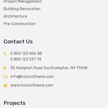
Project Management
Building Renovation
Architecture
Pre-Construction
Contact Us
0 800 123 456 88
0 800 123 237 74
30 Hampton Road Southampton, NY 11968
info@hozicotheme.com
www.hozicotheme.com
Projects