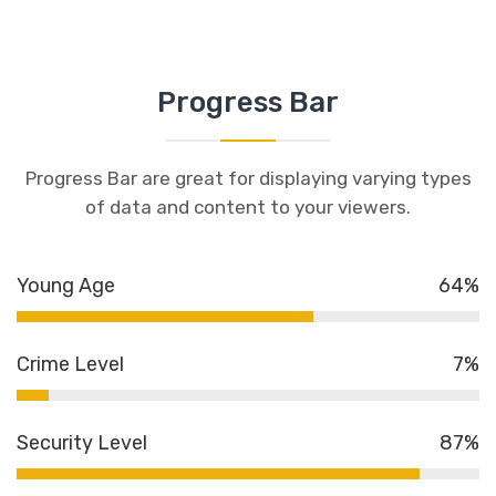
Progress Bar
Progress Bar are great for displaying varying types
of data and content to your viewers.
Young Age
64%
Crime Level
7%
Security Level
87%