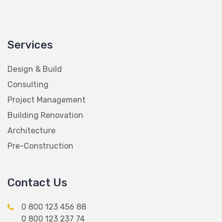
Services
Design & Build
Consulting
Project Management
Building Renovation
Architecture
Pre-Construction
Contact Us
0 800 123 456 88
0 800 123 237 74