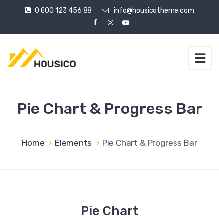
0 800 123 456 88
info@housicotheme.com
Pie Chart & Progress Bar
Home
Elements
Pie Chart & Progress Bar
Pie Chart