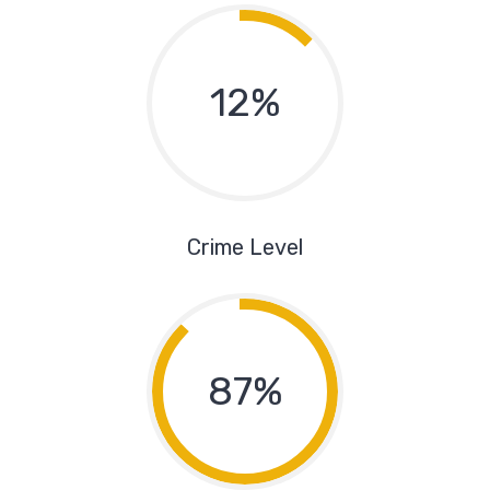
12%
Crime Level
87%