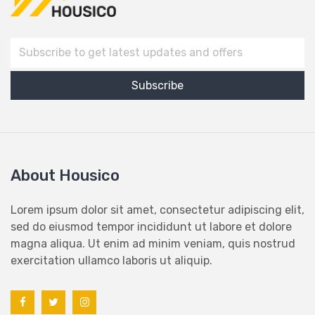
About Housico
Lorem ipsum dolor sit amet, consectetur adipiscing elit,
sed do eiusmod tempor incididunt ut labore et dolore
magna aliqua. Ut enim ad minim veniam, quis nostrud
exercitation ullamco laboris ut aliquip.