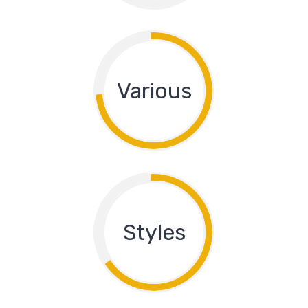
Various
Styles