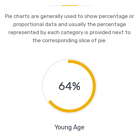
Pie charts are generally used to show percentage or
proportional data and usually the percentage
represented by each category is provided next to
the corresponding slice of pie.
64%
Young Age