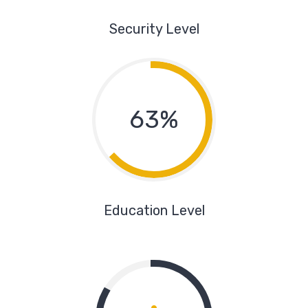
Security Level
63%
Education Level