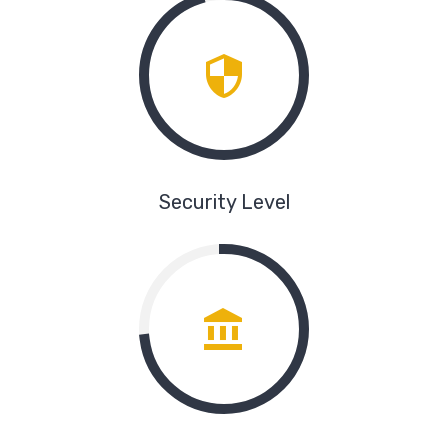
Security Level