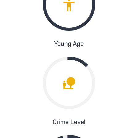
Young Age
Crime Level