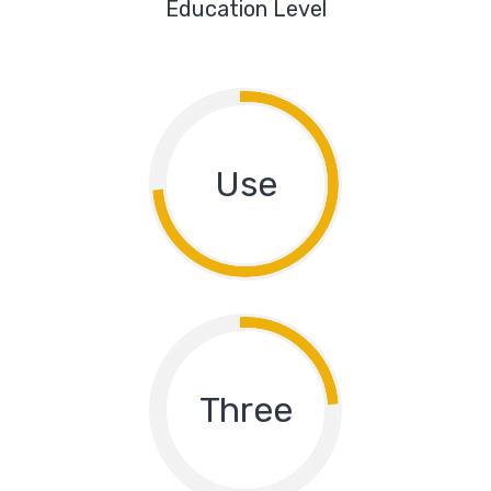
Education Level
Use
Three