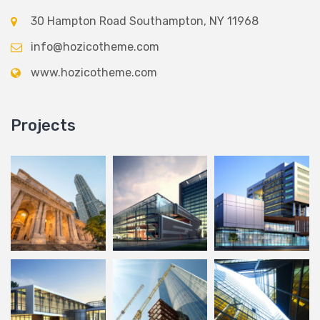
30 Hampton Road Southampton, NY 11968
info@hozicotheme.com
www.hozicotheme.com
Projects