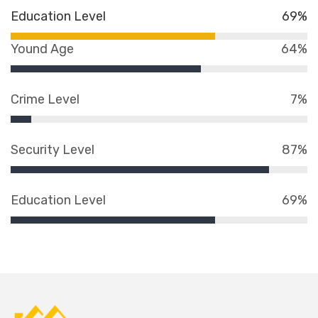
Education Level
69%
Yound Age
64%
Crime Level
7%
Security Level
87%
Education Level
69%