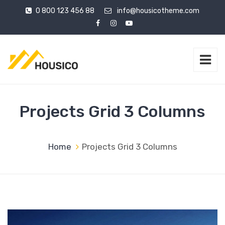
0 800 123 456 88
info@housicotheme.com
Projects Grid 3 Columns
Home
Projects Grid 3 Columns