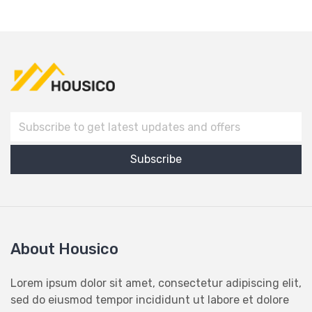
About Housico
Lorem ipsum dolor sit amet, consectetur adipiscing elit,
sed do eiusmod tempor incididunt ut labore et dolore