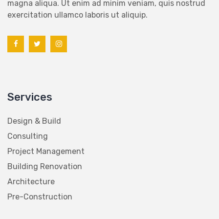
magna aliqua. Ut enim ad minim veniam, quis nostrud
exercitation ullamco laboris ut aliquip.
Services
Design & Build
Consulting
Project Management
Building Renovation
Architecture
Pre-Construction