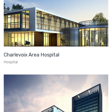
Charlevoix Area Hospital
Hospital