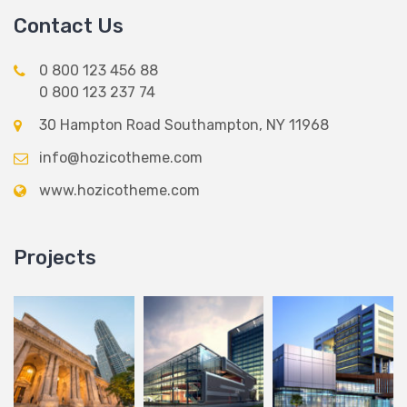
Contact Us
0 800 123 456 88
0 800 123 237 74
30 Hampton Road Southampton, NY 11968
info@hozicotheme.com
www.hozicotheme.com
Projects