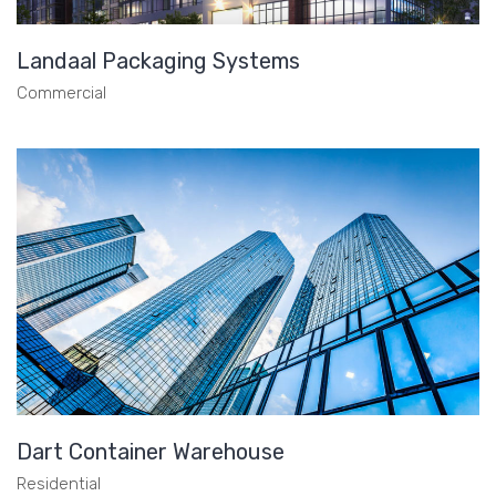
Landaal Packaging Systems
Commercial
Dart Container Warehouse
Residential