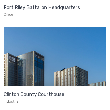
Fort Riley Battalion Headquarters
Office
Clinton County Courthouse
Industrial