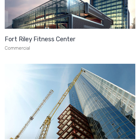
Fort Riley Fitness Center
Commercial