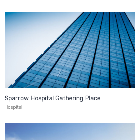
Sparrow Hospital Gathering Place
Hospital