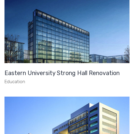
Eastern University Strong Hall Renovation
Education