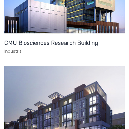
CMU Biosciences Research Building
Industrial