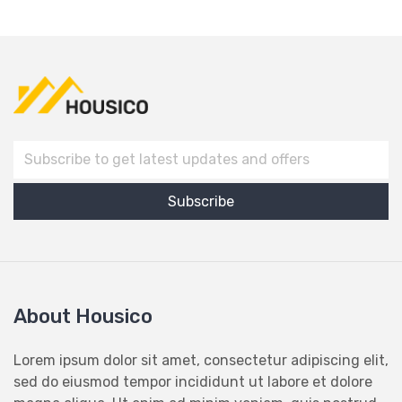
About Housico
Lorem ipsum dolor sit amet, consectetur adipiscing elit,
sed do eiusmod tempor incididunt ut labore et dolore
magna aliqua. Ut enim ad minim veniam, quis nostrud