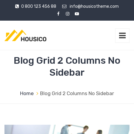
0 800 123 456 88
info@housicotheme.com
Blog Grid 2 Columns No
Sidebar
Home
Blog Grid 2 Columns No Sidebar