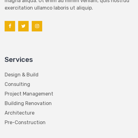
exercitation ullamco laboris ut aliquip.
Services
Design & Build
Consulting
Project Management
Building Renovation
Architecture
Pre-Construction