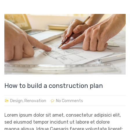
How to build a construction plan
Design
,
Renovation
No Comments
Lorem ipsum dolor sit amet, consectetur adipisici elit,
sed eiusmod tempor incidunt ut labore et dolore
magna aliqua. Idque Caesaris facere voluntate liceret: