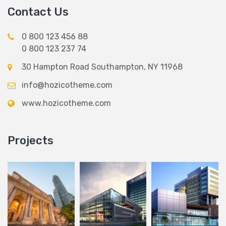
Contact Us
0 800 123 456 88
0 800 123 237 74
30 Hampton Road Southampton, NY 11968
info@hozicotheme.com
www.hozicotheme.com
Projects