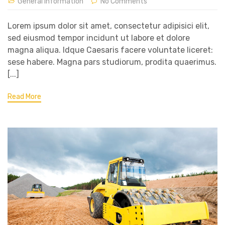
General Information
No Comments
Lorem ipsum dolor sit amet, consectetur adipisici elit,
sed eiusmod tempor incidunt ut labore et dolore
magna aliqua. Idque Caesaris facere voluntate liceret:
sese habere. Magna pars studiorum, prodita quaerimus.
[...]
Read More