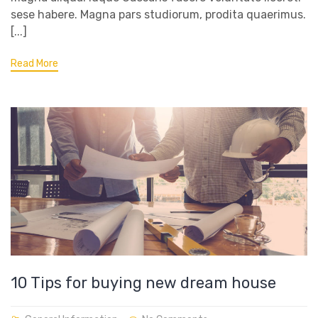
sese habere. Magna pars studiorum, prodita quaerimus.
[...]
Read More
10 Tips for buying new dream house