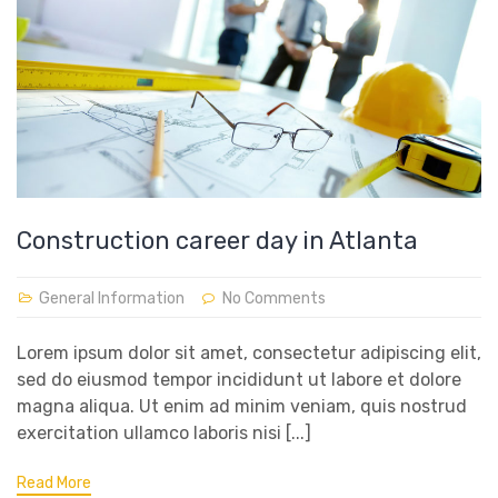
Construction career day in Atlanta
General Information
No Comments
Lorem ipsum dolor sit amet, consectetur adipiscing elit,
sed do eiusmod tempor incididunt ut labore et dolore
magna aliqua. Ut enim ad minim veniam, quis nostrud
exercitation ullamco laboris nisi [...]
Read More