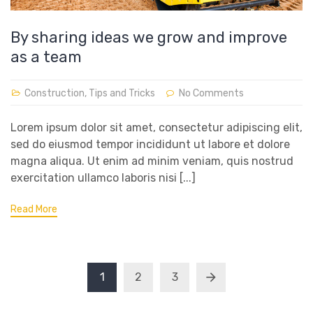
By sharing ideas we grow and improve
as a team
Construction
,
Tips and Tricks
No Comments
Lorem ipsum dolor sit amet, consectetur adipiscing elit,
sed do eiusmod tempor incididunt ut labore et dolore
magna aliqua. Ut enim ad minim veniam, quis nostrud
exercitation ullamco laboris nisi [...]
Read More
1
2
3