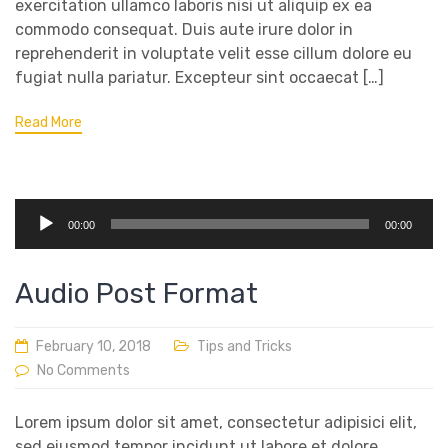
exercitation ullamco laboris nisi ut aliquip ex ea
commodo consequat. Duis aute irure dolor in
reprehenderit in voluptate velit esse cillum dolore eu
fugiat nulla pariatur. Excepteur sint occaecat […]
Read More
Audio
00:00
00:00
Player
Audio Post Format
February 10, 2018
Tips and Tricks
No Comments
Lorem ipsum dolor sit amet, consectetur adipisici elit,
sed eiusmod tempor incidunt ut labore et dolore