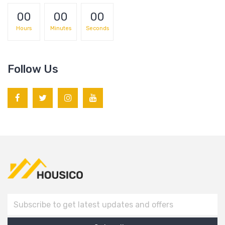
00
00
00
Hours
Minutes
Seconds
Follow Us