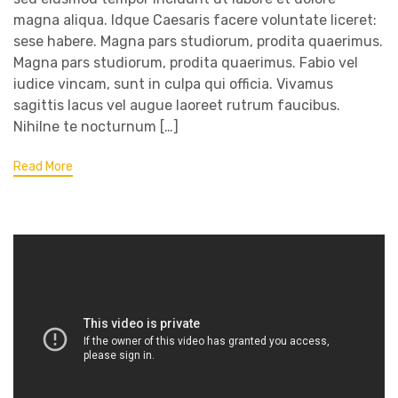
magna aliqua. Idque Caesaris facere voluntate liceret:
sese habere. Magna pars studiorum, prodita quaerimus.
Magna pars studiorum, prodita quaerimus. Fabio vel
iudice vincam, sunt in culpa qui officia. Vivamus
sagittis lacus vel augue laoreet rutrum faucibus.
Nihilne te nocturnum […]
Read More