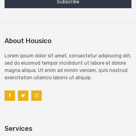
About Housico
Lorem ipsum dolor sit amet, consectetur adipiscing elit,
sed do eiusmod tempor incididunt ut labore et dolore
magna aliqua. Ut enim ad minim veniam, quis nostrud
exercitation ullamco laboris ut aliquip.
Services