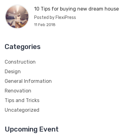
10 Tips for buying new dream house
Posted by FlexiPress
11 Feb 2018
Categories
Construction
Design
General Information
Renovation
Tips and Tricks
Uncategorized
Upcoming Event