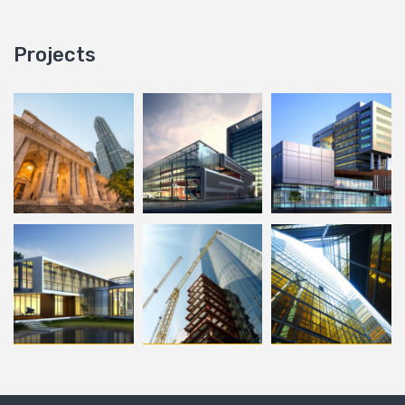
Projects