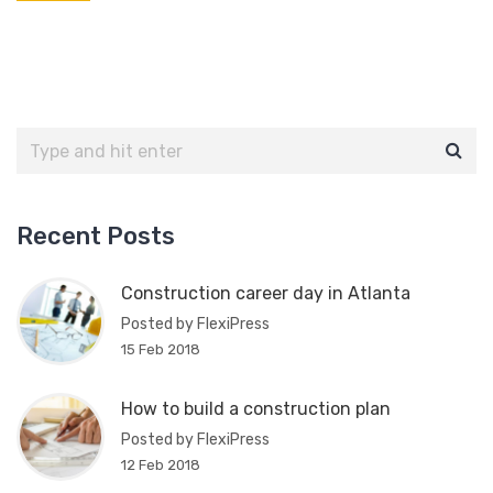
Recent Posts
Construction career day in Atlanta
Posted by FlexiPress
15 Feb 2018
How to build a construction plan
Posted by FlexiPress
12 Feb 2018