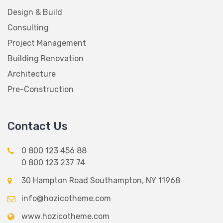
Design & Build
Consulting
Project Management
Building Renovation
Architecture
Pre-Construction
Contact Us
0 800 123 456 88
0 800 123 237 74
30 Hampton Road Southampton, NY 11968
info@hozicotheme.com
www.hozicotheme.com