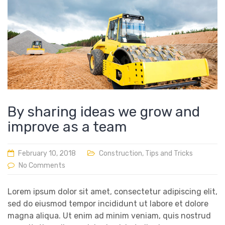
By sharing ideas we grow and
improve as a team
February 10, 2018
Construction
,
Tips and Tricks
No Comments
Lorem ipsum dolor sit amet, consectetur adipiscing elit,
sed do eiusmod tempor incididunt ut labore et dolore
magna aliqua. Ut enim ad minim veniam, quis nostrud