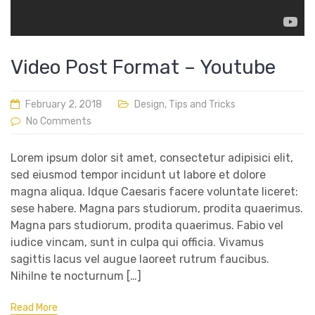
Video Post Format – Youtube
February 2, 2018
Design
,
Tips and Tricks
No Comments
Lorem ipsum dolor sit amet, consectetur adipisici elit,
sed eiusmod tempor incidunt ut labore et dolore
magna aliqua. Idque Caesaris facere voluntate liceret:
sese habere. Magna pars studiorum, prodita quaerimus.
Magna pars studiorum, prodita quaerimus. Fabio vel
iudice vincam, sunt in culpa qui officia. Vivamus
sagittis lacus vel augue laoreet rutrum faucibus.
Nihilne te nocturnum […]
Read More