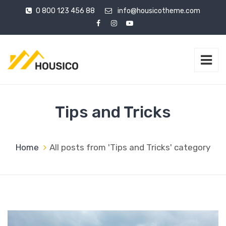
0 800 123 456 88
info@housicotheme.com
Tips and Tricks
Home
All posts from 'Tips and Tricks' category