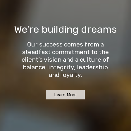
We’re building dreams
Our success comes from a
steadfast commitment to the
client’s vision and a culture of
balance, integrity, leadership
and loyalty.
Learn More