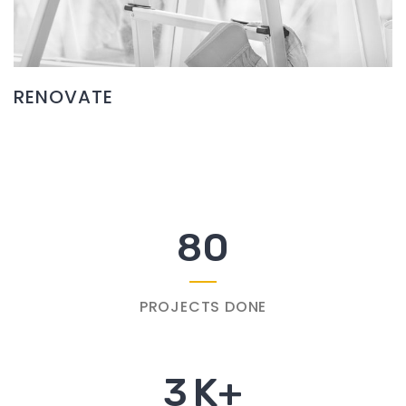
RENOVATE
80
PROJECTS DONE
3
K+