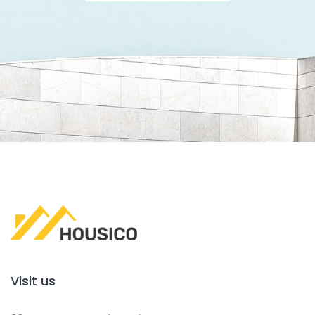
Visit us