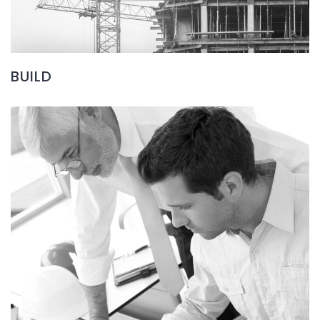
BUILD