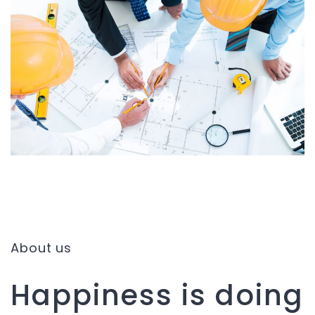
About us
Happiness is doing