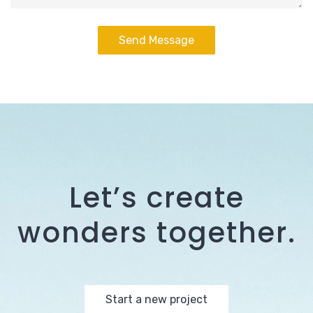
Let’s create
wonders together.
Start a new project