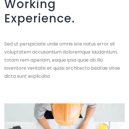
Working
Experience.
Sed ut perspiciatis unde omnis iste natus error sit
voluptatem accusantium doloremque laudantium,
totam rem aperiam, eaque ipsa quae ab illo
inventore veritatis et quasi architecto beatae vitae
dicta sunt explicabo.