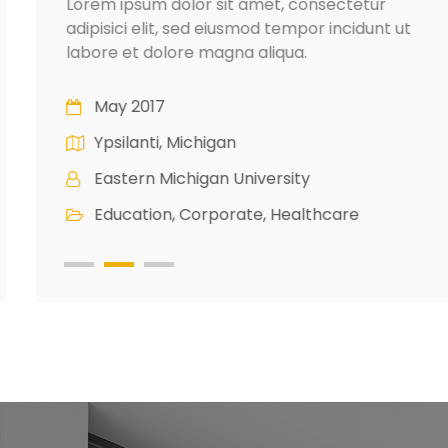
Lorem ipsum dolor sit amet, consectetur
adipisici elit, sed eiusmod tempor incidunt ut
labore et dolore magna aliqua.
May 2017
Ypsilanti, Michigan
Eastern Michigan University
Education, Corporate, Healthcare