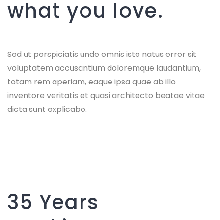
what you love.
Sed ut perspiciatis unde omnis iste natus error sit
voluptatem accusantium doloremque laudantium,
totam rem aperiam, eaque ipsa quae ab illo
inventore veritatis et quasi architecto beatae vitae
dicta sunt explicabo.
35 Years