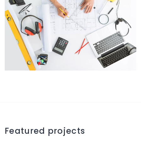
Featured projects