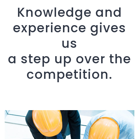
Knowledge and
experience gives
us
a step up over the
competition.