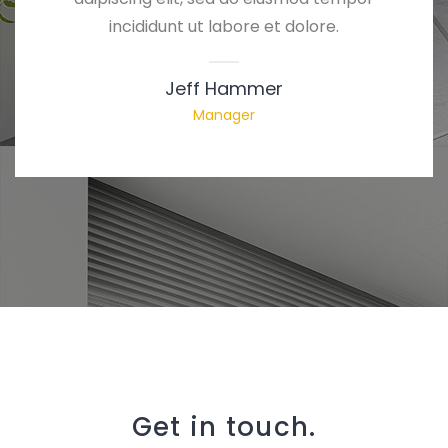
incididunt ut labore et dolore.
Jeff Hammer
Manager
Get in touch.