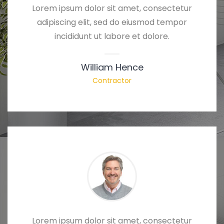
Lorem ipsum dolor sit amet, consectetur
adipiscing elit, sed do eiusmod tempor
incididunt ut labore et dolore.
William Hence
Contractor
Lorem ipsum dolor sit amet, consectetur