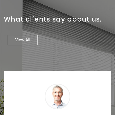
What clients say about us.
View All