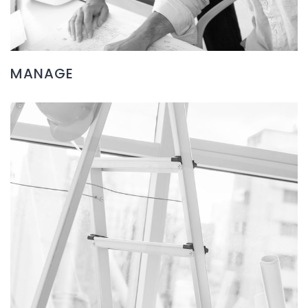
MANAGE