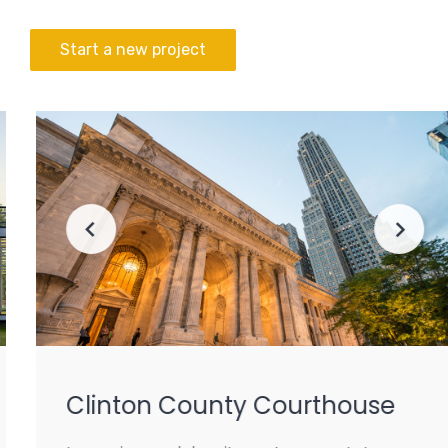
Start a new project
Clinton County Courthouse