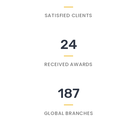
SATISFIED CLIENTS
24
RECEIVED AWARDS
187
GLOBAL BRANCHES