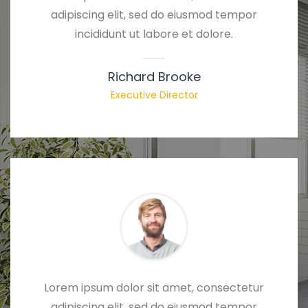
adipiscing elit, sed do eiusmod tempor
incididunt ut labore et dolore.
Richard Brooke
Executive Director
Lorem ipsum dolor sit amet, consectetur
adipiscing elit, sed do eiusmod tempor