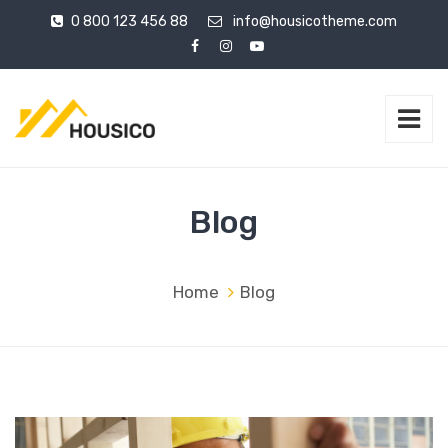
0 800 123 456 88
info@housicotheme.com
Blog
Home
Blog