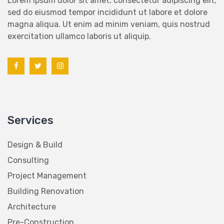
sed do eiusmod tempor incididunt ut labore et dolore
magna aliqua. Ut enim ad minim veniam, quis nostrud
exercitation ullamco laboris ut aliquip.
Services
Design & Build
Consulting
Project Management
Building Renovation
Architecture
Pre-Construction