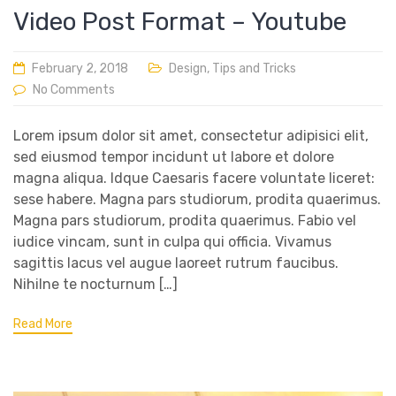
Video Post Format – Youtube
February 2, 2018
Design
,
Tips and Tricks
No Comments
Lorem ipsum dolor sit amet, consectetur adipisici elit,
sed eiusmod tempor incidunt ut labore et dolore
magna aliqua. Idque Caesaris facere voluntate liceret:
sese habere. Magna pars studiorum, prodita quaerimus.
Magna pars studiorum, prodita quaerimus. Fabio vel
iudice vincam, sunt in culpa qui officia. Vivamus
sagittis lacus vel augue laoreet rutrum faucibus.
Nihilne te nocturnum […]
Read More