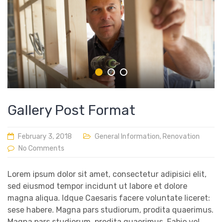
Gallery Post Format
February 3, 2018
General Information
,
Renovation
No Comments
Lorem ipsum dolor sit amet, consectetur adipisici elit,
sed eiusmod tempor incidunt ut labore et dolore
magna aliqua. Idque Caesaris facere voluntate liceret:
sese habere. Magna pars studiorum, prodita quaerimus.
Magna pars studiorum, prodita quaerimus. Fabio vel