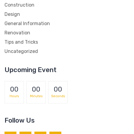
Construction
Design
General Information
Renovation
Tips and Tricks
Uncategorized
Upcoming Event
00
00
00
Hours
Minutes
Seconds
Follow Us