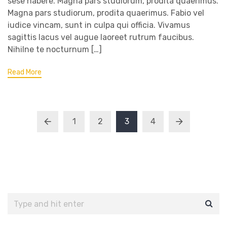
sese habere. Magna pars studiorum, prodita quaerimus.
Magna pars studiorum, prodita quaerimus. Fabio vel
iudice vincam, sunt in culpa qui officia. Vivamus
sagittis lacus vel augue laoreet rutrum faucibus.
Nihilne te nocturnum […]
Read More
1
2
3
4