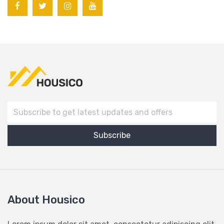
About Housico
Lorem ipsum dolor sit amet, consectetur adipiscing elit,