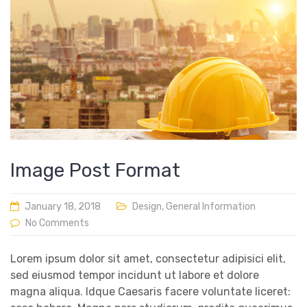
Image Post Format
January 18, 2018
Design
,
General Information
No Comments
Lorem ipsum dolor sit amet, consectetur adipisici elit,
sed eiusmod tempor incidunt ut labore et dolore
magna aliqua. Idque Caesaris facere voluntate liceret: