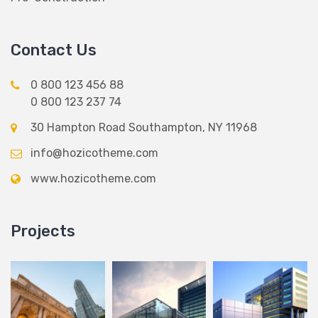
Contact Us
0 800 123 456 88
0 800 123 237 74
30 Hampton Road Southampton, NY 11968
info@hozicotheme.com
www.hozicotheme.com
Projects