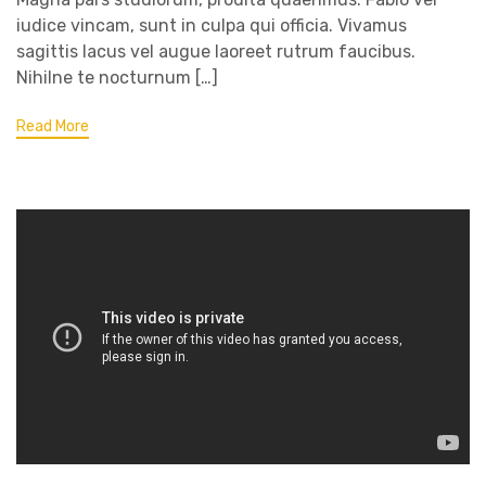
iudice vincam, sunt in culpa qui officia. Vivamus
sagittis lacus vel augue laoreet rutrum faucibus.
Nihilne te nocturnum […]
Read More