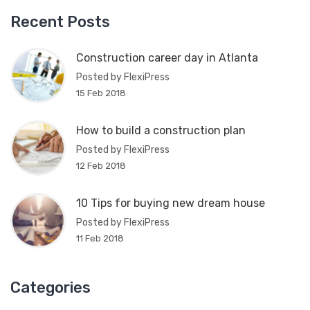
Recent Posts
Construction career day in Atlanta
Posted by FlexiPress
15 Feb 2018
How to build a construction plan
Posted by FlexiPress
12 Feb 2018
10 Tips for buying new dream house
Posted by FlexiPress
11 Feb 2018
Categories