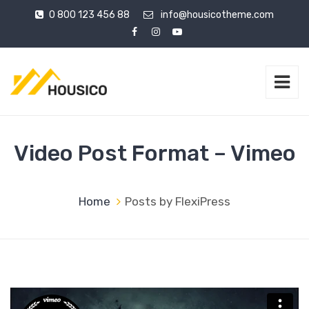
0 800 123 456 88
info@housicotheme.com
Video Post Format – Vimeo
Home
Posts by FlexiPress