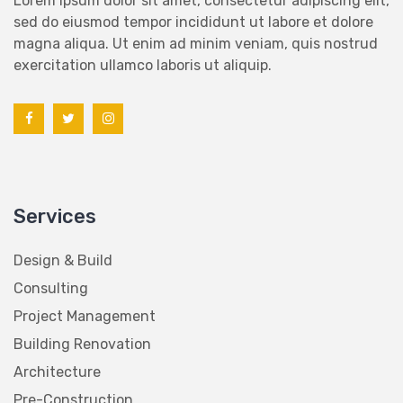
sed do eiusmod tempor incididunt ut labore et dolore
magna aliqua. Ut enim ad minim veniam, quis nostrud
exercitation ullamco laboris ut aliquip.
Services
Design & Build
Consulting
Project Management
Building Renovation
Architecture
Pre-Construction