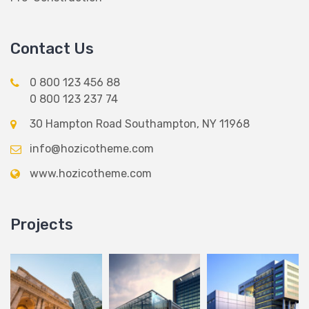
Contact Us
0 800 123 456 88
0 800 123 237 74
30 Hampton Road Southampton, NY 11968
info@hozicotheme.com
www.hozicotheme.com
Projects