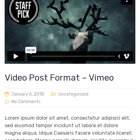
Video Post Format – Vimeo
January 6, 2018
Uncategorized
No Comments
Lorem ipsum dolor sit amet, consectetur adipisici elit,
sed eiusmod tempor incidunt ut labore et dolore
magna aliqua. Idque Caesaris facere voluntate liceret: