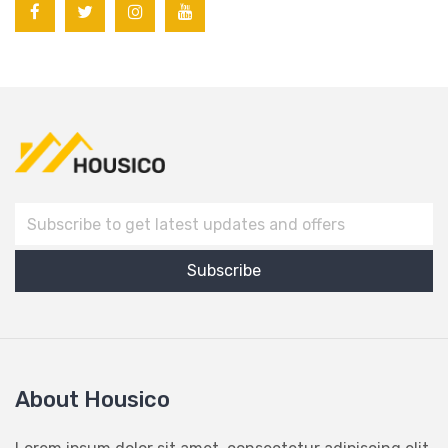
About Housico
Lorem ipsum dolor sit amet, consectetur adipiscing elit,