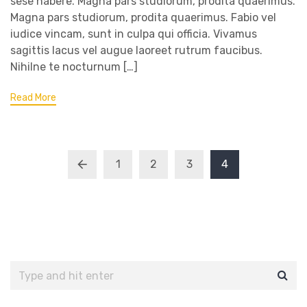
sese habere. Magna pars studiorum, prodita quaerimus.
Magna pars studiorum, prodita quaerimus. Fabio vel
iudice vincam, sunt in culpa qui officia. Vivamus
sagittis lacus vel augue laoreet rutrum faucibus.
Nihilne te nocturnum […]
Read More
1
2
3
4