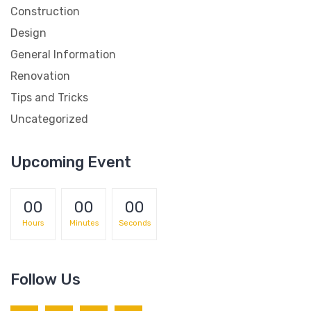
Construction
Design
General Information
Renovation
Tips and Tricks
Uncategorized
Upcoming Event
00
00
00
Hours
Minutes
Seconds
Follow Us