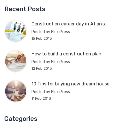
Recent Posts
Construction career day in Atlanta
Posted by FlexiPress
15 Feb 2018
How to build a construction plan
Posted by FlexiPress
12 Feb 2018
10 Tips for buying new dream house
Posted by FlexiPress
11 Feb 2018
Categories