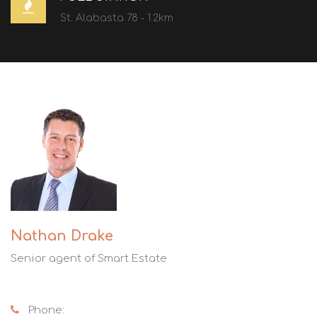
St. Alabasta 78 - 1.2km
Nathan Drake
Senior agent of Smart Estate
Phone: