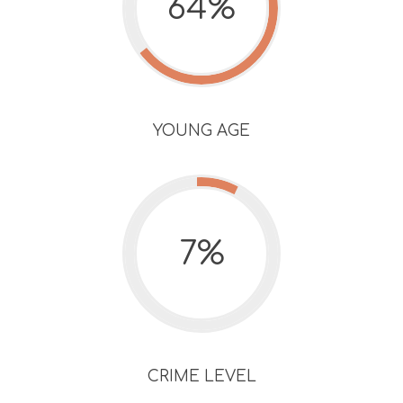
64%
YOUNG AGE
7%
CRIME LEVEL