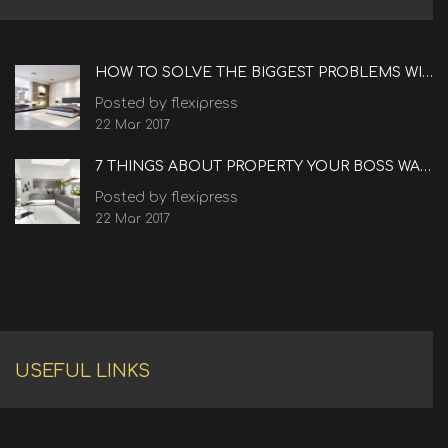
HOW TO SOLVE THE BIGGEST PROBLEMS WITH REAL ESTATE
Posted by flexipress
22 Mar 2017
7 THINGS ABOUT PROPERTY YOUR BOSS WANTS TO KNOW
Posted by flexipress
22 Mar 2017
USEFUL LINKS