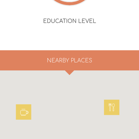
EDUCATION LEVEL
NEARBY PLACES