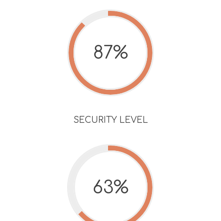
87%
SECURITY LEVEL
63%