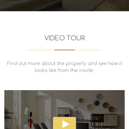
VIDEO TOUR
Find out more about the property and see how it
looks like from the inside.