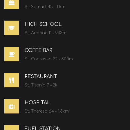
St. Samuel 43 - 1 km
HIGH SCHOOL
St. Aramae 11 - 943m
COFFE BAR
St. Contassa 22 - 500m
RESTAURANT
St. Titania 7 - 2k
HOSPITAL
St. Theresa 64 - 1.5km
FUEL STATION