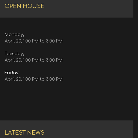
OPEN HOUSE
Monday,
April 20, 1:00 PM to 3:00 PM
Tuesday,
April 20, 1:00 PM to 3:00 PM
Friday,
April 20, 1:00 PM to 3:00 PM
LATEST NEWS