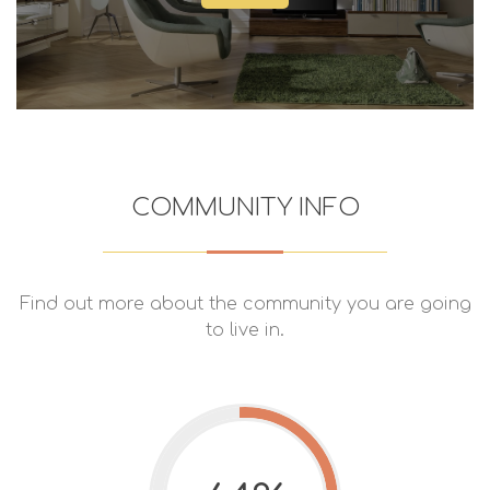
COMMUNITY INFO
Find out more about the community you are going
to live in.