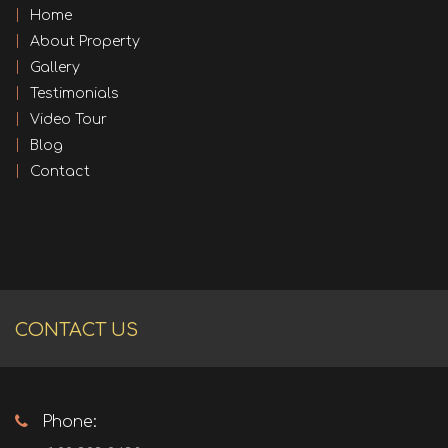
Home
About Property
Gallery
Testimonials
Video Tour
Blog
Contact
CONTACT US
Phone: