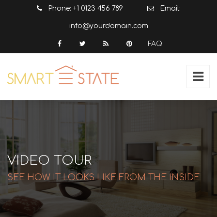
Phone: +1 0123 456 789
Email:
info@yourdomain.com
FAQ
VIDEO TOUR
SEE HOW IT LOOKS LIKE FROM THE INSIDE