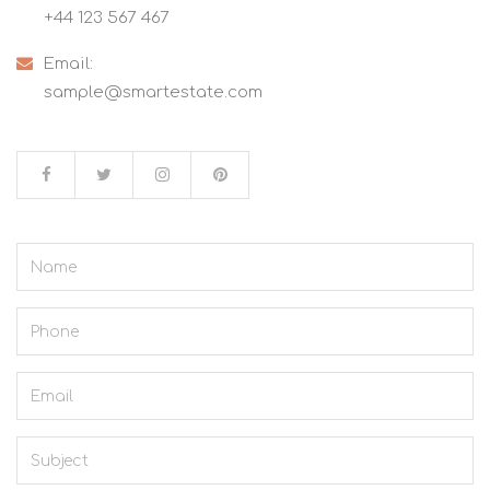
+44 123 567 467
Email:
sample@smartestate.com