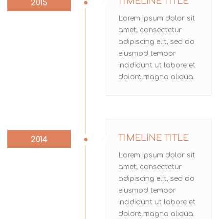
TIMELINE TITLE
2015
Lorem ipsum dolor sit
amet, consectetur
adipiscing elit, sed do
eiusmod tempor
incididunt ut labore et
dolore magna aliqua.
TIMELINE TITLE
2014
Lorem ipsum dolor sit
amet, consectetur
adipiscing elit, sed do
eiusmod tempor
incididunt ut labore et
dolore magna aliqua.