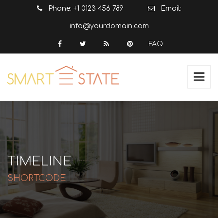
Phone: +1 0123 456 789
Email:
info@yourdomain.com
FAQ
TIMELINE
SHORTCODE