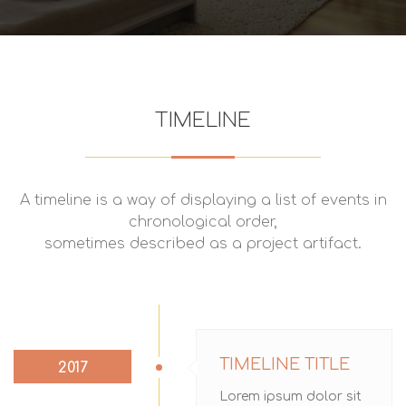
TIMELINE
A timeline is a way of displaying a list of events in
chronological order,
sometimes described as a project artifact.
TIMELINE TITLE
2017
Lorem ipsum dolor sit