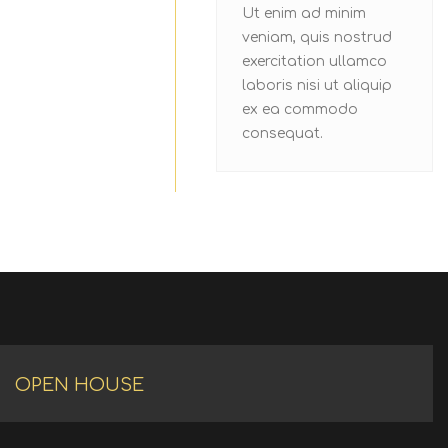
Ut enim ad minim
veniam, quis nostrud
exercitation ullamco
laboris nisi ut aliquip
ex ea commodo
consequat.
OPEN HOUSE