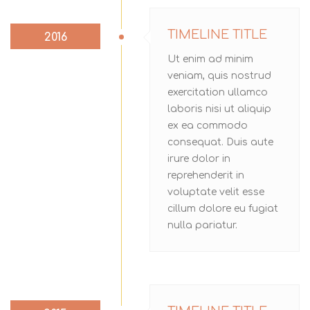
TIMELINE TITLE
2016
Ut enim ad minim
veniam, quis nostrud
exercitation ullamco
laboris nisi ut aliquip
ex ea commodo
consequat. Duis aute
irure dolor in
reprehenderit in
voluptate velit esse
cillum dolore eu fugiat
nulla pariatur.