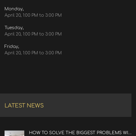
Monday,
April 20, 1:00 PM to 3:00 PM
Tuesday,
April 20, 1:00 PM to 3:00 PM
Friday,
April 20, 1:00 PM to 3:00 PM
LATEST NEWS
HOW TO SOLVE THE BIGGEST PROBLEMS WITH REAL ESTATE