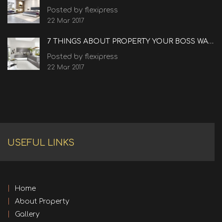
Posted by flexipress
22 Mar 2017
7 THINGS ABOUT PROPERTY YOUR BOSS WANTS TO KNOW
Posted by flexipress
22 Mar 2017
USEFUL LINKS
Home
About Property
Gallery