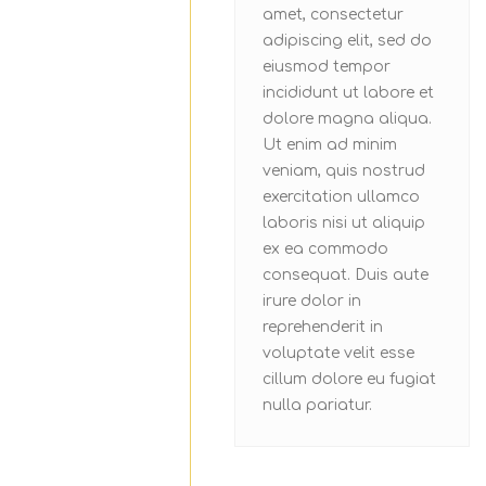
amet, consectetur
adipiscing elit, sed do
eiusmod tempor
incididunt ut labore et
dolore magna aliqua.
Ut enim ad minim
veniam, quis nostrud
exercitation ullamco
laboris nisi ut aliquip
ex ea commodo
consequat. Duis aute
irure dolor in
reprehenderit in
voluptate velit esse
cillum dolore eu fugiat
nulla pariatur.