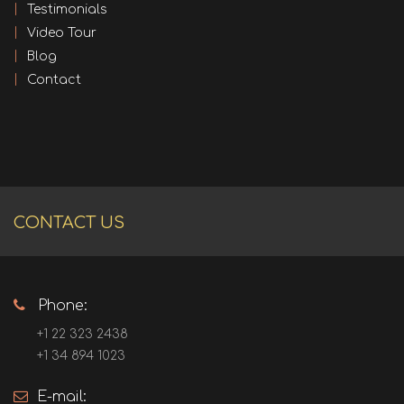
Testimonials
Video Tour
Blog
Contact
CONTACT US
Phone:
+1 22 323 2438
+1 34 894 1023
E-mail: