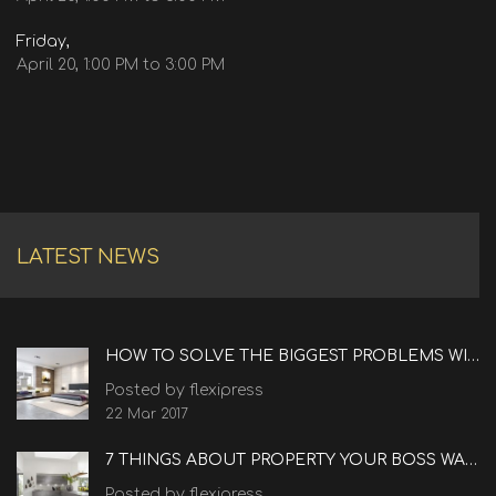
Friday,
April 20, 1:00 PM to 3:00 PM
LATEST NEWS
HOW TO SOLVE THE BIGGEST PROBLEMS WITH REAL ESTATE
Posted by flexipress
22 Mar 2017
7 THINGS ABOUT PROPERTY YOUR BOSS WANTS TO KNOW
Posted by flexipress