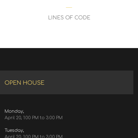
LINES OF CODE
OPEN HOUSE
Monday,
April 20, 1:00 PM to 3:00 PM
Tuesday,
April 20, 1:00 PM to 3:00 PM