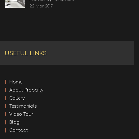
22 Mar 2017
USEFUL LINKS
Home
About Property
Gallery
Testimonials
Video Tour
Blog
Contact