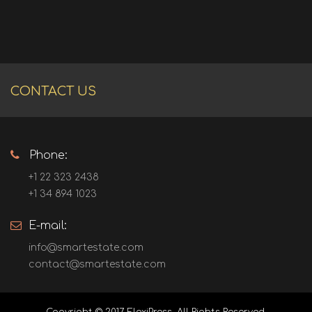
CONTACT US
Phone:
+1 22 323 2438
+1 34 894 1023
E-mail:
info@smartestate.com
contact@smartestate.com