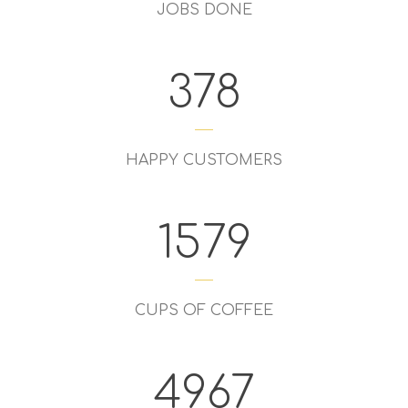
JOBS DONE
378
HAPPY CUSTOMERS
1579
CUPS OF COFFEE
4967