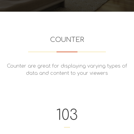
COUNTER
Counter are great for displaying varying types of
data and content to your viewers
103