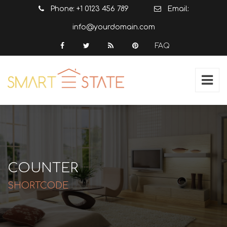
Phone: +1 0123 456 789
Email:
info@yourdomain.com
FAQ
COUNTER
SHORTCODE