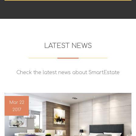
LATEST NEWS
Check the latest news about SmartEstate
Mar 22
2017