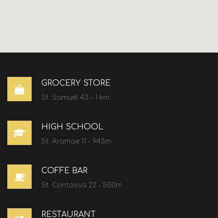
GROCERY STORE
St. Samuel 43 - 1 km
HIGH SCHOOL
St. Aramae 11 - 943m
COFFE BAR
St. Contassa 22 - 500m
RESTAURANT