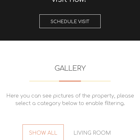
SCHEDULE VISIT
GALLERY
Here you can see pictures of the property, please
select a category below to enable filtering.
SHOW ALL
LIVING ROOM