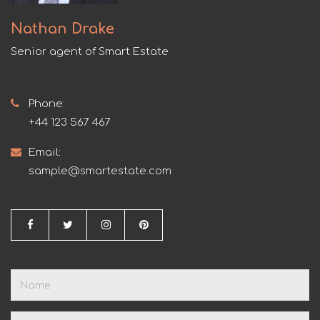
Nathan Drake
Senior agent of Smart Estate
Phone:
+44 123 567 467
Email:
sample@smartestate.com