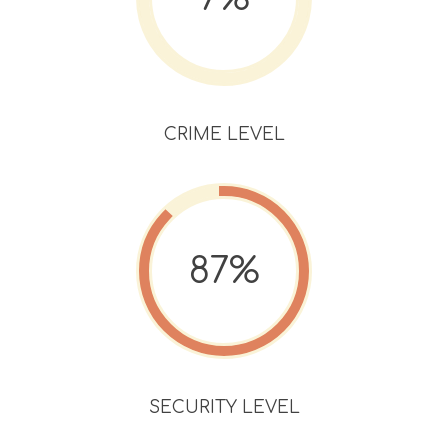
CRIME LEVEL
87%
SECURITY LEVEL