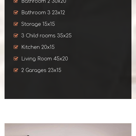
Bathroom 2 30x20
Bathroom 3 23x12
Storage 15x15
3 Child rooms 35x25
Kitchen 20x15
Living Room 45x20
2 Garages 23x15