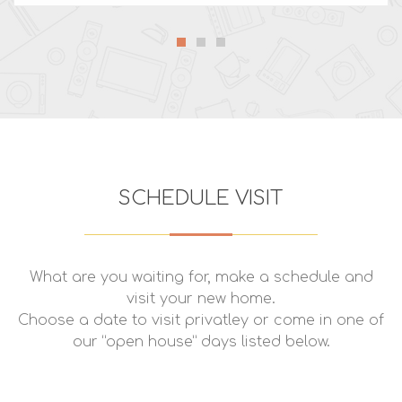
SCHEDULE VISIT
What are you waiting for, make a schedule and
visit your new home.
Choose a date to visit privatley or come in one of
our “open house” days listed below.