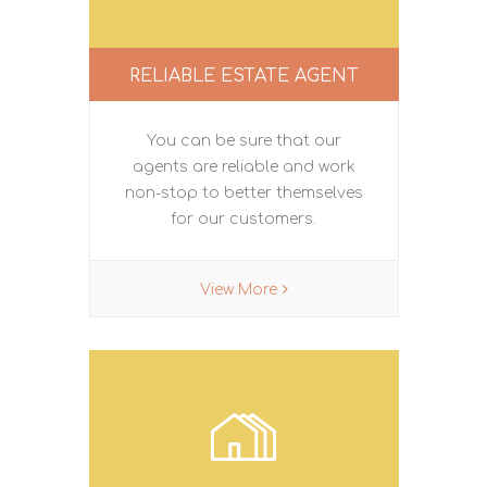
RELIABLE ESTATE AGENT
You can be sure that our
agents are reliable and work
non-stop to better themselves
for our customers.
View More