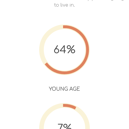
to live in.
64%
YOUNG AGE
7%