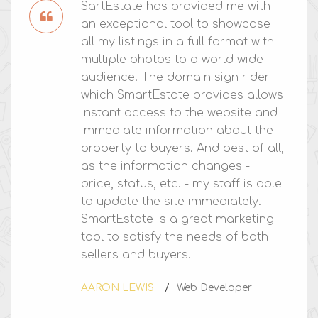
SartEstate has provided me with
an exceptional tool to showcase
all my listings in a full format with
multiple photos to a world wide
audience. The domain sign rider
which SmartEstate provides allows
instant access to the website and
immediate information about the
property to buyers. And best of all,
as the information changes -
price, status, etc. - my staff is able
to update the site immediately.
SmartEstate is a great marketing
tool to satisfy the needs of both
sellers and buyers.
AARON LEWIS
Web Developer