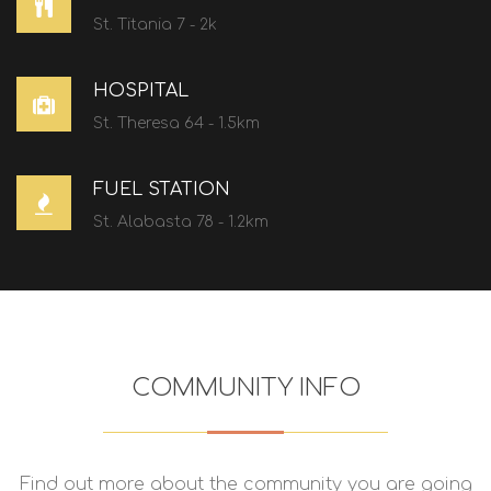
St. Titania 7 - 2k
HOSPITAL
St. Theresa 64 - 1.5km
FUEL STATION
St. Alabasta 78 - 1.2km
COMMUNITY INFO
Find out more about the community you are going