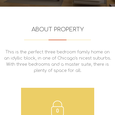
ABOUT PROPERTY
This is the perfect three bedroom family home on
an idyllic block, in one of Chicago's nicest suburbs.
With three bedrooms and a master suite, there is
plenty of space for all.