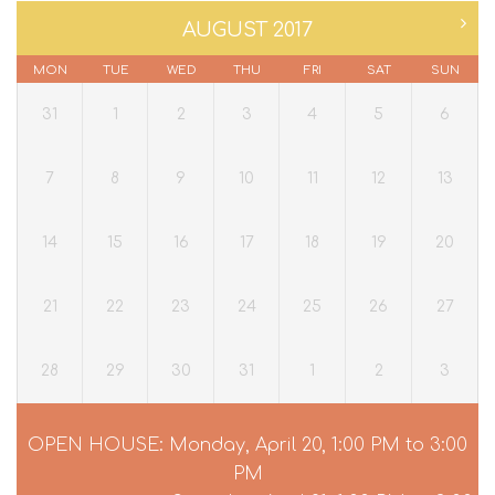
AUGUST 2017
MON
TUE
WED
THU
FRI
SAT
SUN
31
1
2
3
4
5
6
7
8
9
10
11
12
13
14
15
16
17
18
19
20
21
22
23
24
25
26
27
28
29
30
31
1
2
3
OPEN HOUSE: Monday, April 20, 1:00 PM to 3:00
PM