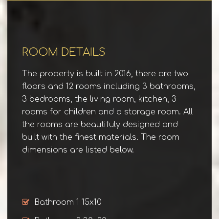
ROOM DETAILS
The property is built in 2016, there are two
floors and 12 rooms including 3 bathrooms,
3 bedrooms, the living room, kitchen, 3
rooms for children and a storage room. All
the rooms are beautifuly designed and
built with the finest materials. The room
dimensions are listed below.
Bathroom 1 15x10