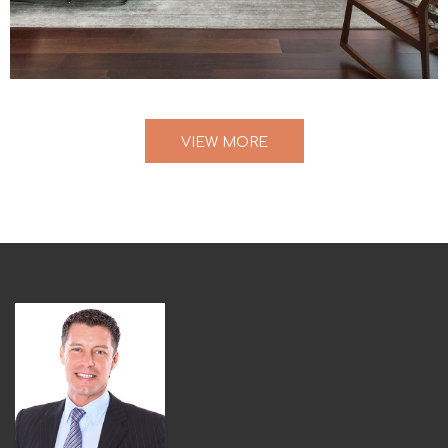
VIEW MORE