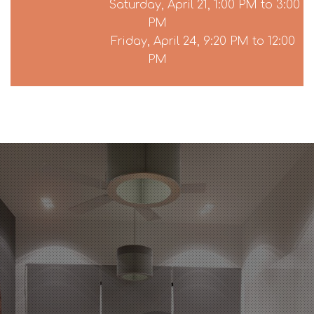
Saturday, April 21, 1:00 PM to 3:00
PM
Friday, April 24, 9:20 PM to 12:00
PM