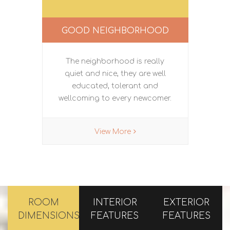
GOOD NEIGHBORHOOD
The neighborhood is really
quiet and nice, they are well
educated, tolerant and
wellcoming to every newcomer.
View More
ROOM
INTERIOR
EXTERIOR
DIMENSIONS
FEATURES
FEATURES