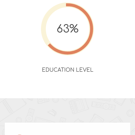
63%
EDUCATION LEVEL