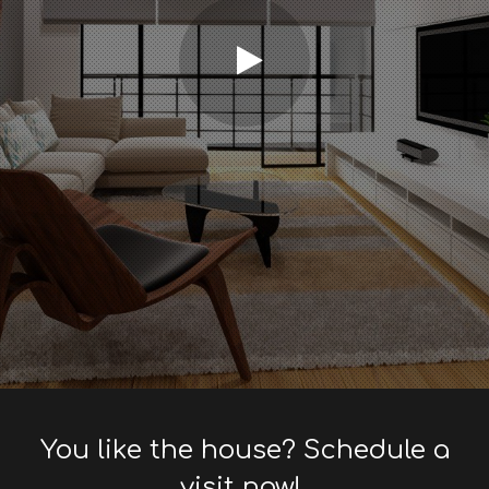
You like the house? Schedule a
visit now!