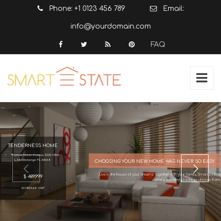
Phone: +1 0123 456 789
Email:
info@yourdomain.com
FAQ
TENDERNESS HOME
Thomas Nolan Kaszas, 5322 Otter
L, Middleberge FL 32068
CHOOSING YOUR NEW HOME WAS NEVER SO EASY
Live in the house of your dreams together with your family, Smart Estate
$ 489,999
offers the best places to choose from.
SCHEDULE VISIT