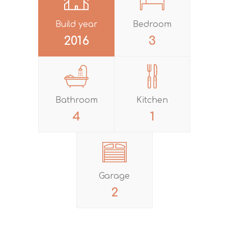
Build year
Bedroom
2016
3
Bathroom
Kitchen
4
1
Garage
2