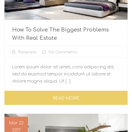
How To Solve The Biggest Problems
With Real Estate
flexipress
No Comments
Lorem ipsum dolor sit amet, cons adipiscing elit,
sed do eiusmod tempor incididunt ut labore et
dolore magna aliqua. Ut [...]
READ MORE
Mar 22
2017