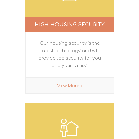
HIGH HOUSING SECURITY
Our housing security is the
latest technology and will
provide top security for you
and your family.
View More