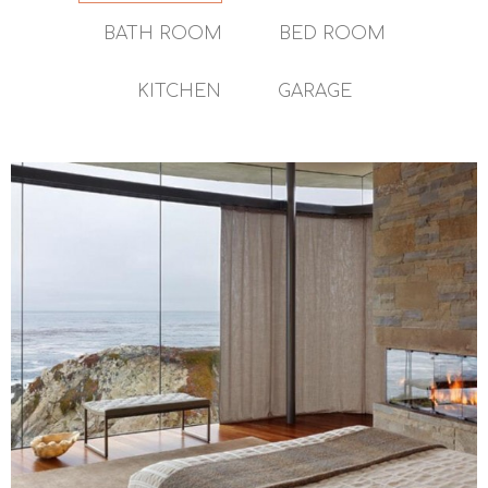
BATH ROOM
BED ROOM
KITCHEN
GARAGE