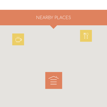
NEARBY PLACES