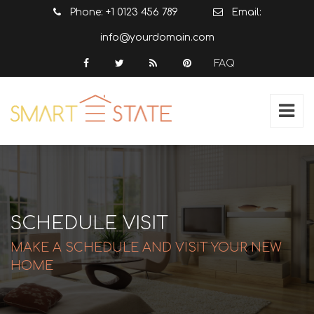
Phone: +1 0123 456 789
Email:
info@yourdomain.com
FAQ
SCHEDULE VISIT
MAKE A SCHEDULE AND VISIT YOUR NEW
HOME