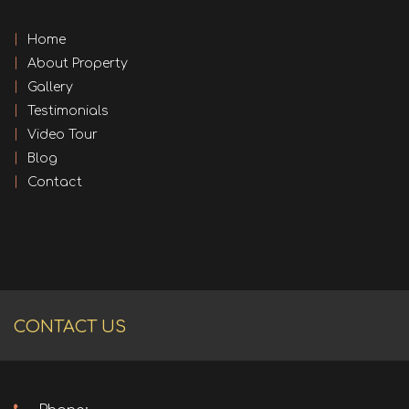
Home
About Property
Gallery
Testimonials
Video Tour
Blog
Contact
CONTACT US