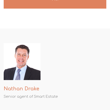
Nathan Drake
Senior agent of Smart Estate