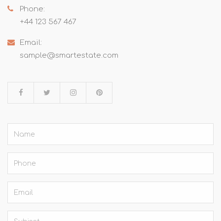
Phone:
+44 123 567 467
Email:
sample@smartestate.com