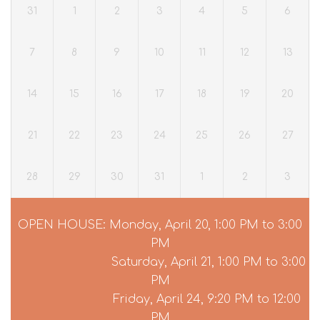
31
1
2
3
4
5
6
7
8
9
10
11
12
13
14
15
16
17
18
19
20
21
22
23
24
25
26
27
28
29
30
31
1
2
3
OPEN HOUSE: Monday, April 20, 1:00 PM to 3:00
PM
Saturday, April 21, 1:00 PM to 3:00
PM
Friday, April 24, 9:20 PM to 12:00
PM