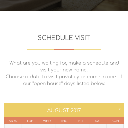
SCHEDULE VISIT
What are you waiting for, make a schedule and
visit your new home.
Choose a date to visit privatley or come in one of
our “open house” days listed below.
AUGUST 2017
MON
TUE
WED
THU
FRI
SAT
SUN