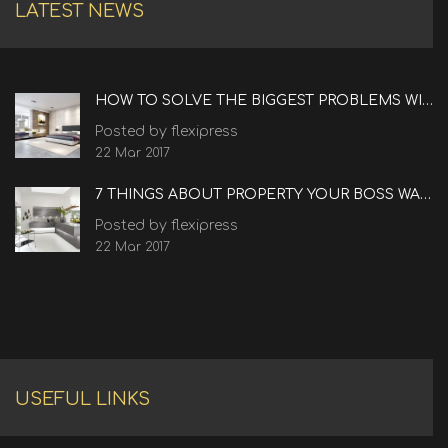
LATEST NEWS
HOW TO SOLVE THE BIGGEST PROBLEMS WITH REAL ESTATE
Posted by flexipress
22 Mar 2017
7 THINGS ABOUT PROPERTY YOUR BOSS WANTS TO KNOW
Posted by flexipress
22 Mar 2017
USEFUL LINKS