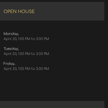
OPEN HOUSE
Monday,
April 20, 1:00 PM to 3:00 PM
Tuesday,
April 20, 1:00 PM to 3:00 PM
Friday,
April 20, 1:00 PM to 3:00 PM