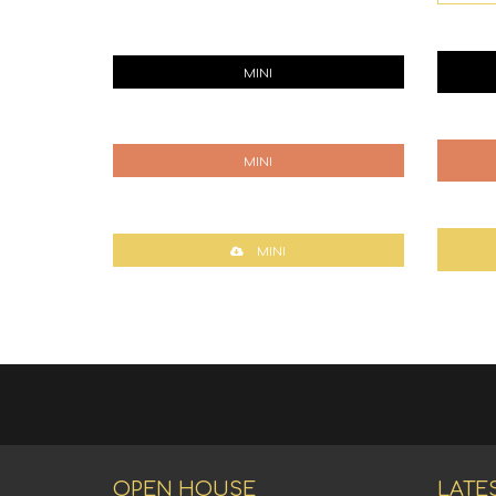
MINI
MINI
MINI
OPEN HOUSE
LATE