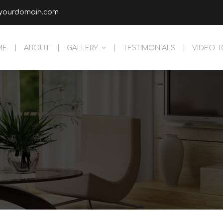
yourdomain.com
ME
ABOUT
GALLERY
TESTIMONIALS
VIDEO 