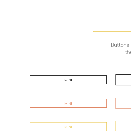
Buttons 
th
MINI
MINI
MINI