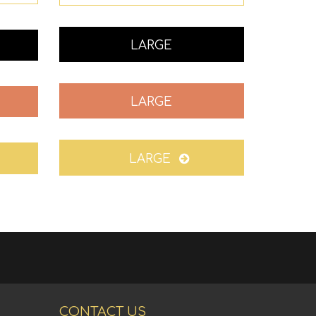
LARGE
LARGE
LARGE
CONTACT US