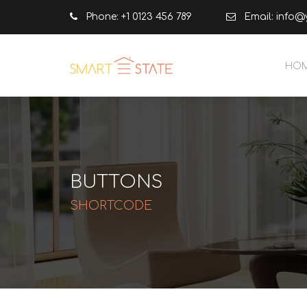
Phone: +1 0123 456 789
Email:
info@
HO
BUTTONS
SHORTCODE