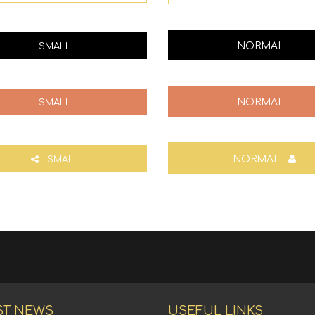
NORMAL
SMALL
NORMAL
SMALL
NORMAL
SMALL
ST NEWS
USEFUL LINKS