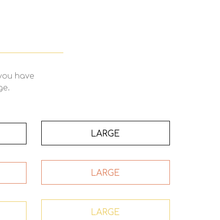
 you have
ge.
LARGE
LARGE
LARGE