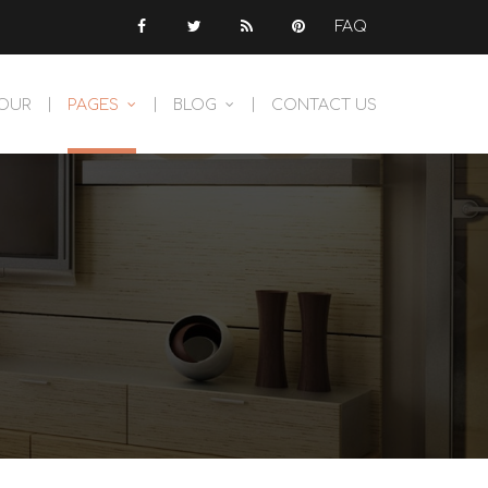
FAQ
TOUR
PAGES
BLOG
CONTACT US