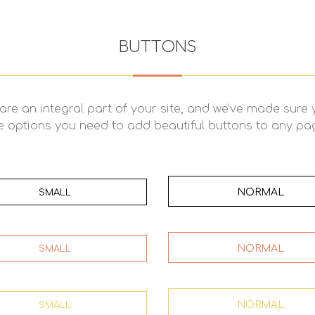
BUTTONS
are an integral part of your site, and we’ve made sure
e options you need to add beautiful buttons to any pa
NORMAL
SMALL
NORMAL
SMALL
NORMAL
SMALL