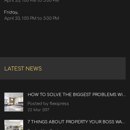
April 20, 1:00 PM to 3:00 PM
Friday,
April 20, 1:00 PM to 3:00 PM
LATEST NEWS
HOW TO SOLVE THE BIGGEST PROBLEMS WITH REAL ESTATE
Posted by flexipress
22 Mar 2017
7 THINGS ABOUT PROPERTY YOUR BOSS WANTS TO KNOW