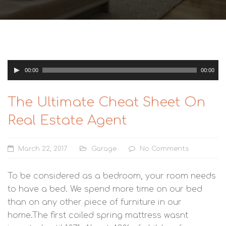
Audio
00:00
00:00
Player
The Ultimate Cheat Sheet On
Real Estate Agent
March 22, 2017
Garage
No Comments
To be considered as a bedroom, your room needs
to have a bed. We spend more time on our bed
than on any other piece of furniture in our
home.The first coiled spring mattress wasnt