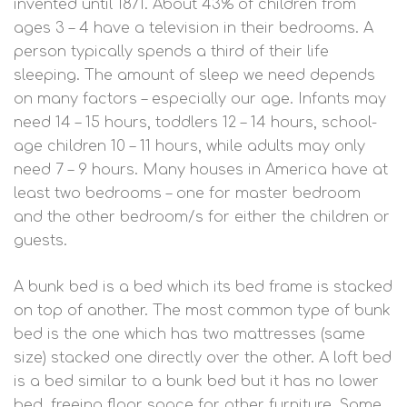
invented until 1871. About 43% of children from
ages 3 – 4 have a television in their bedrooms. A
person typically spends a third of their life
sleeping. The amount of sleep we need depends
on many factors – especially our age. Infants may
need 14 – 15 hours, toddlers 12 – 14 hours, school-
age children 10 – 11 hours, while adults may only
need 7 – 9 hours. Many houses in America have at
least two bedrooms – one for master bedroom
and the other bedroom/s for either the children or
guests.
A bunk bed is a bed which its bed frame is stacked
on top of another. The most common type of bunk
bed is the one which has two mattresses (same
size) stacked one directly over the other. A loft bed
is a bed similar to a bunk bed but it has no lower
bed, freeing floor space for other furniture. Some