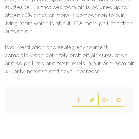
studies tell us that bedroom air is polluted up to
about 60% times or more in comparison to our
living room which is about 30% more polluted than
outside air.
Poor ventilation and sealed environment
completely can definitely prohibit air curculation
and so pollutes and toxin levels in our bedroom air
will only increase and never decrease.