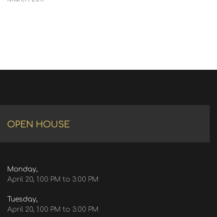
OPEN HOUSE
Monday,
April 20, 1:00 PM to 3:00 PM
Tuesday,
April 20, 1:00 PM to 3:00 PM