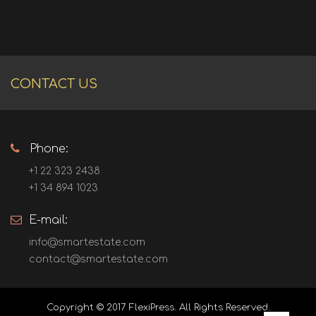
CONTACT US
Phone:
+1 22 323 2438
+1 34 894 1023
E-mail:
info@smartestate.com
contact@smartestate.com
Copyright © 2017
FlexiPress
. All Rights Reserved.