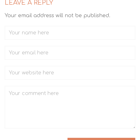
LEAVE A REPLY
Your email address will not be published.