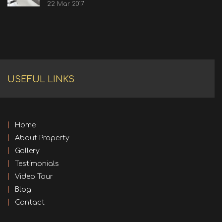
22 Mar 2017
USEFUL LINKS
Home
About Property
Gallery
Testimonials
Video Tour
Blog
Contact