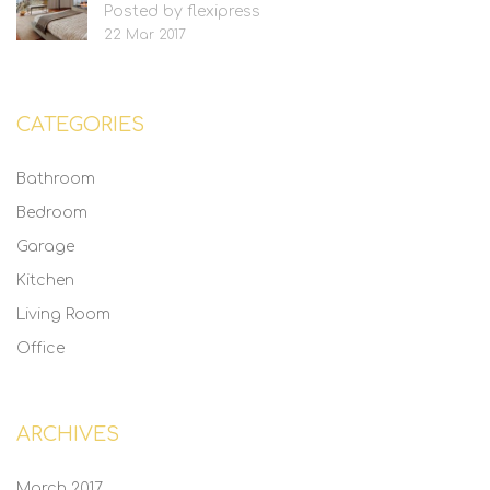
Posted by flexipress
22 Mar 2017
CATEGORIES
Bathroom
Bedroom
Garage
Kitchen
Living Room
Office
ARCHIVES
March 2017