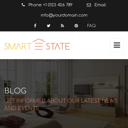
Phone: +1 0123 456 789
Email:
info@yourdomain.com
FAQ
BLOG
GET INFORMED ABOUT OUR LATEST NEWS
AND EVENTS