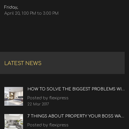
Friday,
April 20, 1:00 PM to 3:00 PM
LATEST NEWS
HOW TO SOLVE THE BIGGEST PROBLEMS WITH REAL ESTATE
Posted by flexipress
22 Mar 2017
7 THINGS ABOUT PROPERTY YOUR BOSS WANTS TO KNOW
Posted by flexipress