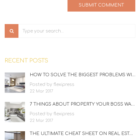
RECENT POSTS
HOW TO SOLVE THE BIGGEST PROBLEMS WITH REAL ESTATE
Posted by flexipress
22 Mar 2017
7 THINGS ABOUT PROPERTY YOUR BOSS WANTS TO KNOW
Posted by flexipress
22 Mar 2017
THE ULTIMATE CHEAT SHEET ON REAL ESTATE AGENT