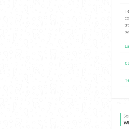
Te
co
tr
pa
L
C
T
So
W