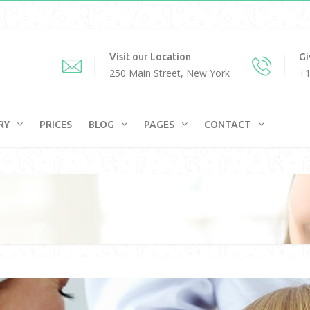
Visit our Location
Gi
250 Main Street, New York
+1
RY
PRICES
BLOG
PAGES
CONTACT