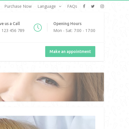
Purchase Now
Language
FAQs
ve us a Call
Opening Hours
 123 456 789
Mon - Sat: 7:00 - 17:00
Make an appointment