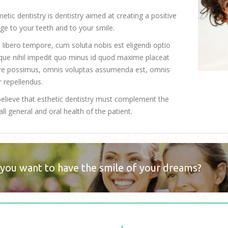
etic dentistry is dentistry aimed at creating a positive
ge to your teeth and to your smile.
libero tempore, cum soluta nobis est eligendi optio
ue nihil impedit quo minus id quod maxime placeat
re possimus, omnis voluptas assumenda est, omnis
r repellendus.
elieve that esthetic dentistry must complement the
ll general and oral health of the patient.
you want to have the smile of your dreams?