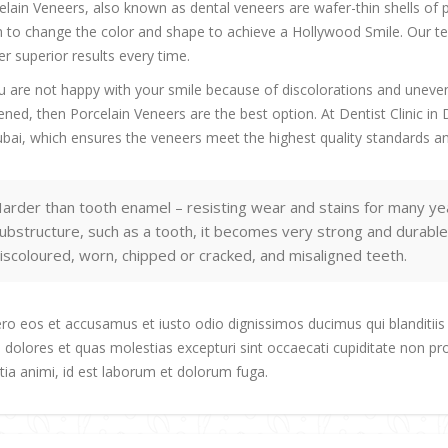
elain Veneers, also known as dental veneers are wafer-thin shells of 
h to change the color and shape to achieve a Hollywood Smile. Our tea
er superior results every time.
ou are not happy with your smile because of discolorations and unevenn
ened, then Porcelain Veneers are the best option. At Dentist Clinic i
ubai, which ensures the veneers meet the highest quality standards an
arder than tooth enamel – resisting wear and stains for many ye
ubstructure, such as a tooth, it becomes very strong and durable
iscoloured, worn, chipped or cracked, and misaligned teeth.
ero eos et accusamus et iusto odio dignissimos ducimus qui blanditiis
 dolores et quas molestias excepturi sint occaecati cupiditate non prov
itia animi, id est laborum et dolorum fuga.