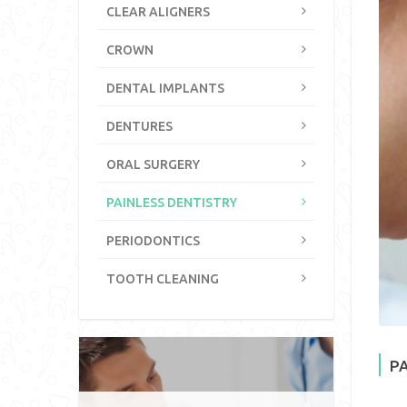
CLEAR ALIGNERS
CROWN
DENTAL IMPLANTS
DENTURES
ORAL SURGERY
PAINLESS DENTISTRY
PERIODONTICS
TOOTH CLEANING
P