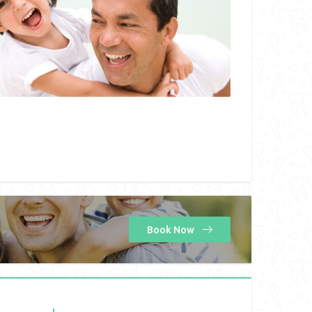
Book Now