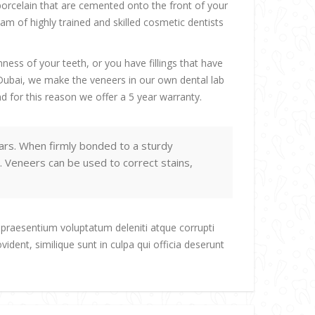
porcelain that are cemented onto the front of your
m of highly trained and skilled cosmetic dentists
ess of your teeth, or you have fillings that have
n Dubai, we make the veneers in our own dental lab
d for this reason we offer a 5 year warranty.
ars. When firmly bonded to a sturdy
. Veneers can be used to correct stains,
 praesentium voluptatum deleniti atque corrupti
ident, similique sunt in culpa qui officia deserunt