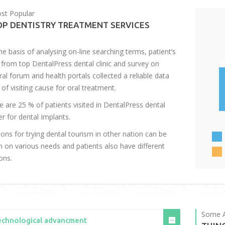
st Popular
OP DENTISTRY TREATMENT SERVICES
he basis of analysing on-line searching terms, patient’s
 from top DentalPress dental clinic and survey on
ral forum and health portals collected a reliable data
 of visiting cause for oral treatment.
e are 25 % of patients visited in DentalPress dental
er for dental Implants.
ons for trying dental tourism in other nation can be
n on various needs and patients also have different
ons.
Some A
echnological advancment