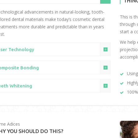
THIN
chnological advancements in natural-looking, tooth-
This is t
lored dental materials make today’s cosmetic dental
through 
eatments more durable and predictable than in years
start a c
st.
We help e
projectio
aser Technology
accompli
omposite Bonding
Using
Highl
eeth Whitening
100% 
me Adices
HY YOU SHOULD DO THIS?