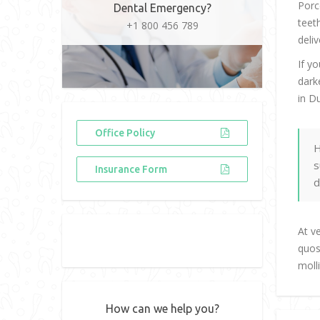
Porc
Dental Emergency?
teet
+1 800 456 789
deliv
If y
dark
in D
Office Policy
H
s
Insurance Form
d
At v
quos
moll
How can we help you?