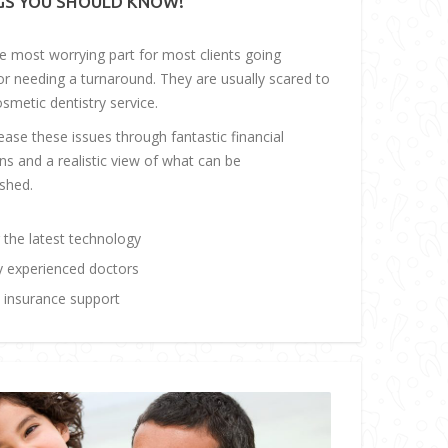
GS YOU SHOULD KNOW!
he most worrying part for most clients going
or needing a turnaround. They are usually scared to
osmetic dentistry service.
ase these issues through fantastic financial
ns and a realistic view of what can be
shed.
 the latest technology
y experienced doctors
insurance support