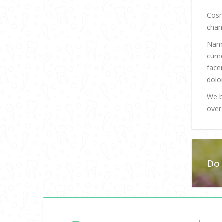
Cosm
chan
Nam 
cumq
face
dolo
We b
overa
Do 