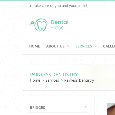
Let us take care of you and your smile!
HOME
ABOUT US
SERVICES
GALLE
PAINLESS DENTISTRY
Home
Services
Painless Dentistry
BRIDGES