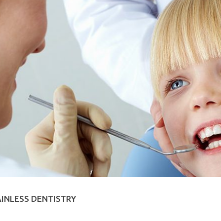
AINLESS DENTISTRY