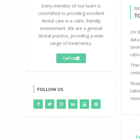
Every member of our team is
Mo
committed to providing excellent
T
dental care in a calm, friendly
environment. We are a general
On t
dental practice, providing a wide
data
range of treatments.
seve
ratio
Call Us
Ther
cent
Reas
FOLLOW US
take
reas
T