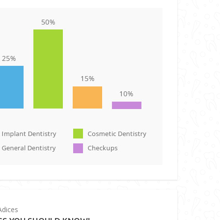
dices