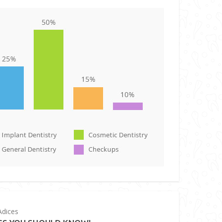
dices