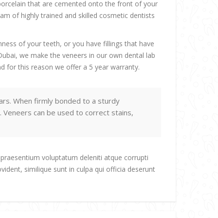
porcelain that are cemented onto the front of your
m of highly trained and skilled cosmetic dentists
ess of your teeth, or you have fillings that have
n Dubai, we make the veneers in our own dental lab
d for this reason we offer a 5 year warranty.
ars. When firmly bonded to a sturdy
. Veneers can be used to correct stains,
 praesentium voluptatum deleniti atque corrupti
ident, similique sunt in culpa qui officia deserunt