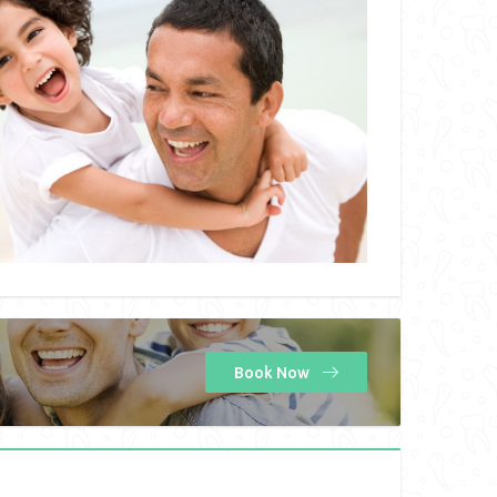
Book Now