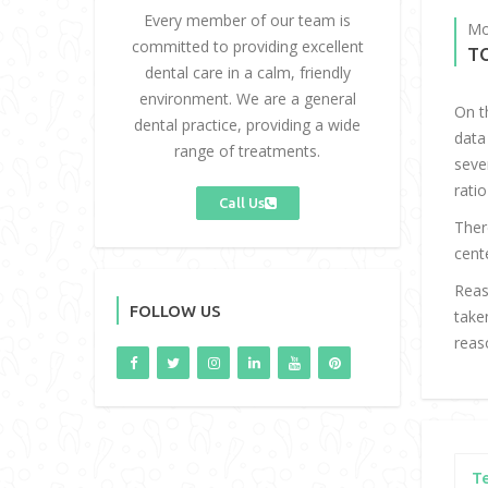
Every member of our team is
Mo
committed to providing excellent
T
dental care in a calm, friendly
environment. We are a general
On t
dental practice, providing a wide
data
range of treatments.
seve
ratio
Call Us
Ther
cent
Reas
FOLLOW US
take
reas
T