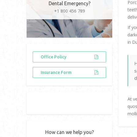
Porc
Dental Emergency?
teet
+1 800 456 789
deliv
If y
dark
in D
Office Policy
H
s
Insurance Form
d
At v
quos
moll
How can we help you?