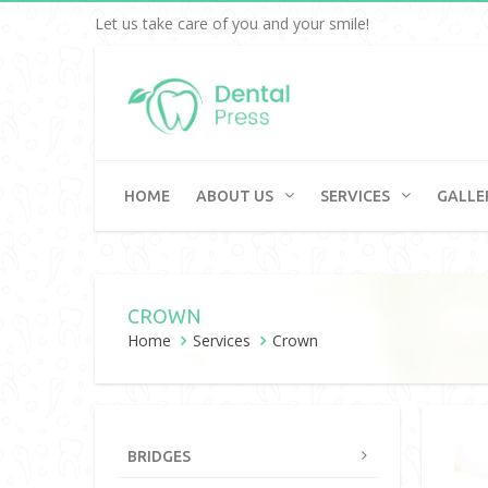
Let us take care of you and your smile!
HOME
ABOUT US
SERVICES
GALLE
CROWN
Home
Services
Crown
BRIDGES