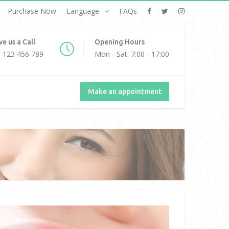
Purchase Now
Language
FAQs
ve us a Call
Opening Hours
 123 456 789
Mon - Sat: 7:00 - 17:00
Make an appointment