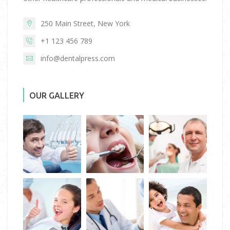
250 Main Street, New York
+1 123 456 789
info@dentalpress.com
OUR GALLERY