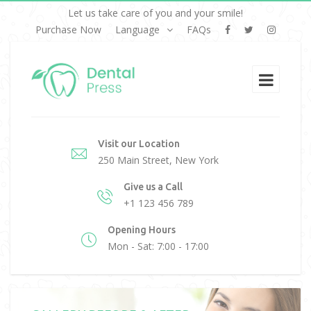
Let us take care of you and your smile!
Purchase Now
Language
FAQs
Visit our Location
250 Main Street, New York
Give us a Call
+1 123 456 789
Opening Hours
Mon - Sat: 7:00 - 17:00