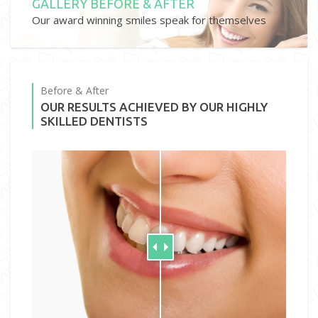
GALLERY BEFORE & AFTER
Our award winning smiles speak for themselves
Before & After
OUR RESULTS ACHIEVED BY OUR HIGHLY
SKILLED DENTISTS