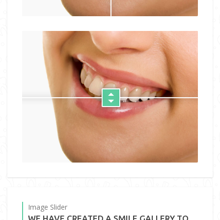
Image Slider
WE HAVE CREATED A SMILE GALLERY TO