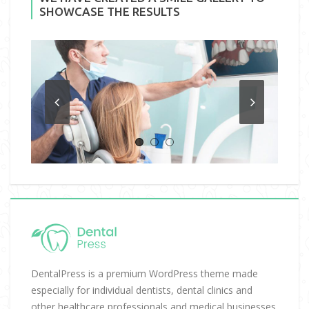
SHOWCASE THE RESULTS
DentalPress is a premium WordPress theme made
especially for individual dentists, dental clinics and
other healthcare professionals and medical businesses.