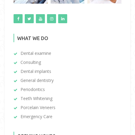
WHAT WE DO
Dental examine
Consulting
Dental implants
General dentistry
Periodontics
Teeth Whitening
Porcelain Veneers
Emergency Care