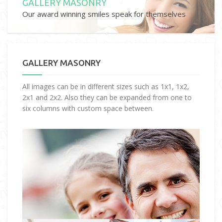
GALLERY MASONRY
Our award winning smiles speak for themselves
GALLERY MASONRY
All images can be in different sizes such as 1x1, 1x2,
2x1 and 2x2. Also they can be expanded from one to
six columns with custom space between.