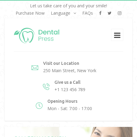
Let us take care of you and your smile!
Purchase Now
Language
FAQs
Visit our Location
250 Main Street, New York
Give us a Call
+1 123 456 789
Opening Hours
Mon - Sat: 7:00 - 17:00