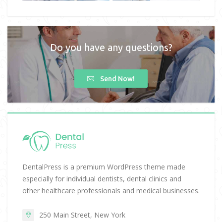
Do you have any questions?
Send Now!
DentalPress is a premium WordPress theme made
especially for individual dentists, dental clinics and
other healthcare professionals and medical businesses.
250 Main Street, New York