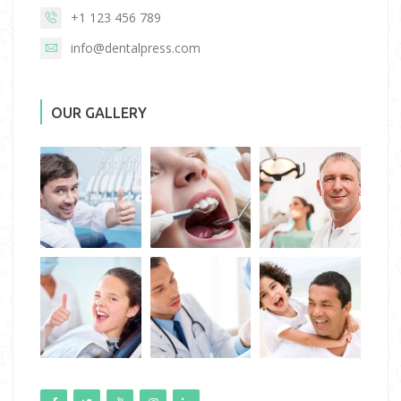
+1 123 456 789
info@dentalpress.com
OUR GALLERY