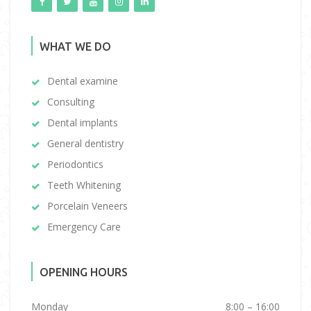
WHAT WE DO
Dental examine
Consulting
Dental implants
General dentistry
Periodontics
Teeth Whitening
Porcelain Veneers
Emergency Care
OPENING HOURS
Monday
8:00 – 16:00