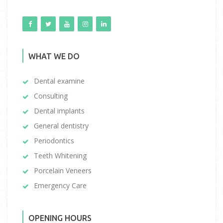
WHAT WE DO
Dental examine
Consulting
Dental implants
General dentistry
Periodontics
Teeth Whitening
Porcelain Veneers
Emergency Care
OPENING HOURS