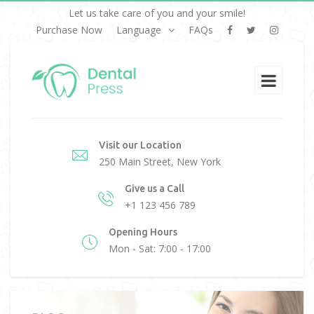
Let us take care of you and your smile!
Purchase Now
Language
FAQs
Visit our Location
250 Main Street, New York
Give us a Call
+1 123 456 789
Opening Hours
Mon - Sat: 7:00 - 17:00