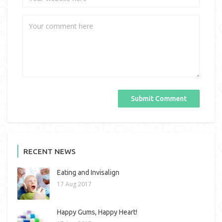
RECENT NEWS
Eating and Invisalign
17 Aug 2017
Happy Gums, Happy Heart!