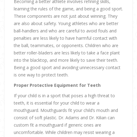
Becoming a better athlete involves refining skills,
learning the rules of the game, and being a good sport.
These components are not just about winning. They
are also about safety. Young athletes who are better
ball-handlers and who are careful to avoid fouls and
penalties are less likely to have harmful contact with
the ball, teammates, or opponents. Children who are
better roller-bladers are less likely to take a face plant
into the blacktop, and more likely to save their teeth.
Being a good sport and avoiding unnecessary contact
is one way to protect teeth.
Proper Protective Equipment for Teeth
If your child is in a sport that poses a high threat to
teeth, it is essential for your child to wear a
mouthguard. Mouthguards fit your child’s mouth and
consist of soft plastic. Dr. Adams and Dr. Kilian can
custom fit a mouthguard if generic ones are
uncomfortable. While children may resist wearing a