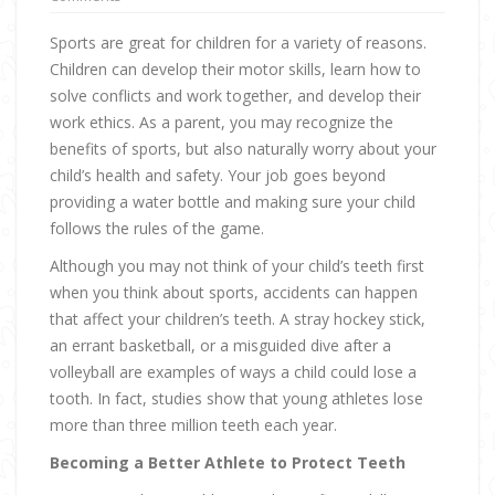
Sports are great for children for a variety of reasons.
Children can develop their motor skills, learn how to
solve conflicts and work together, and develop their
work ethics. As a parent, you may recognize the
benefits of sports, but also naturally worry about your
child’s health and safety. Your job goes beyond
providing a water bottle and making sure your child
follows the rules of the game.
Although you may not think of your child’s teeth first
when you think about sports, accidents can happen
that affect your children’s teeth. A stray hockey stick,
an errant basketball, or a misguided dive after a
volleyball are examples of ways a child could lose a
tooth. In fact, studies show that young athletes lose
more than three million teeth each year.
Becoming a Better Athlete to Protect Teeth