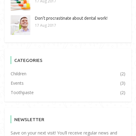
17 Aug 2017
Don’t procrastinate about dental work!
17 Aug 2017
CATEGORIES
Children
(2)
Events
(3)
Toothpaste
(2)
NEWSLETTER
Save on your next visit! You’ll receive regular news and