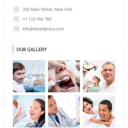
250 Main Street, New York
+1 123 456 789
info@dentalpress.com
OUR GALLERY