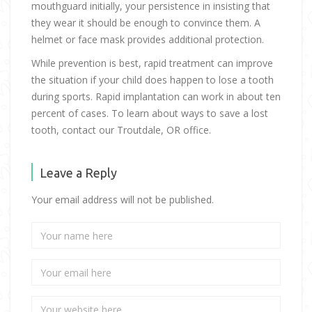
mouthguard initially, your persistence in insisting that
they wear it should be enough to convince them. A
helmet or face mask provides additional protection.
While prevention is best, rapid treatment can improve
the situation if your child does happen to lose a tooth
during sports. Rapid implantation can work in about ten
percent of cases. To learn about ways to save a lost
tooth, contact our Troutdale, OR office.
Leave a Reply
Your email address will not be published.