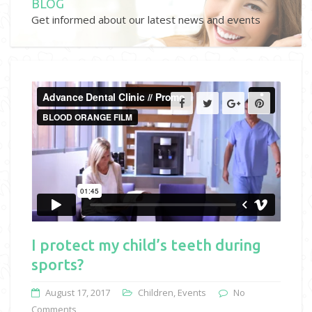
BLOG
Get informed about our latest news and events
I protect my child’s teeth during
sports?
August 17, 2017
Children
,
Events
No
Comments