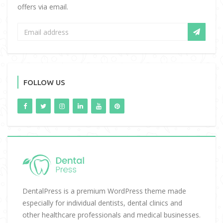
offers via email.
FOLLOW US
DentalPress is a premium WordPress theme made
especially for individual dentists, dental clinics and
other healthcare professionals and medical businesses.