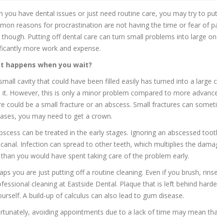
 you have dental issues or just need routine care, you may try to pu
on reasons for procrastination are not having the time or fear of pai
, though. Putting off dental care can turn small problems into large o
ificantly more work and expense.
t happens when you wait?
small cavity that could have been filled easily has turned into a large 
ill it. However, this is only a minor problem compared to more advanc
re could be a small fracture or an abscess. Small fractures can someti
eases, you may need to get a crown.
bscess can be treated in the early stages. Ignoring an abscessed to
 canal. Infection can spread to other teeth, which multiplies the dam
 than you would have spent taking care of the problem early.
aps you are just putting off a routine cleaning. Even if you brush, ri
ofessional cleaning at Eastside Dental. Plaque that is left behind hard
ourself. A build-up of calculus can also lead to gum disease.
rtunately, avoiding appointments due to a lack of time may mean that