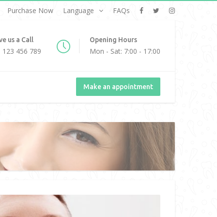
Purchase Now
Language
FAQs
ve us a Call
Opening Hours
 123 456 789
Mon - Sat: 7:00 - 17:00
Make an appointment