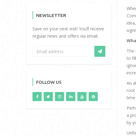
When
NEWSLETTER
Comm
idea
Save on your next visit! You’ll receive
sign
regular news and offers via email.
Wha
The 
to f
igno
incr
FOLLOW US
An a
root
time
Perh
a pr
by y
Unfo