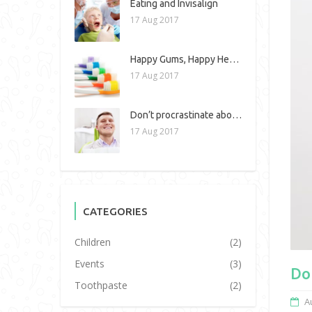
Eating and Invisalign
17 Aug 2017
Happy Gums, Happy Heart!
17 Aug 2017
Don’t procrastinate about dental work!
17 Aug 2017
CATEGORIES
Children
(2)
Events
(3)
Do
Toothpaste
(2)
A