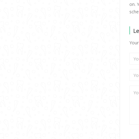
on. 
sche
Le
Your