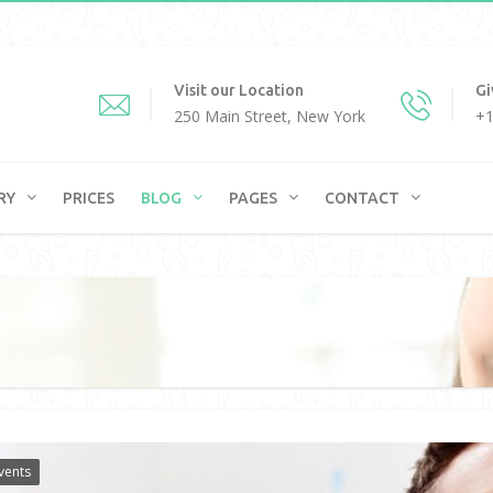
Visit our Location
Gi
250 Main Street, New York
+1
RY
PRICES
BLOG
PAGES
CONTACT
vents