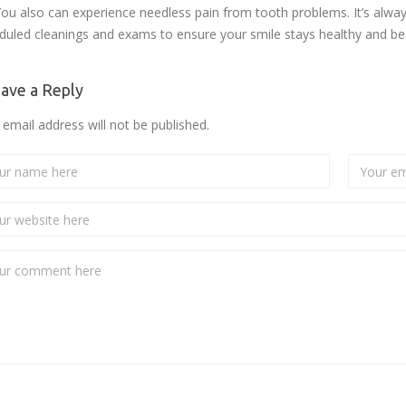
You also can experience needless pain from tooth problems. It’s always 
duled cleanings and exams to ensure your smile stays healthy and bea
ave a Reply
 email address will not be published.