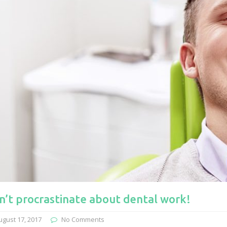
n’t procrastinate about dental work!
ugust 17, 2017
No Comments