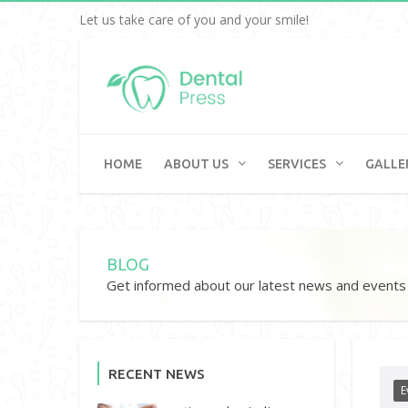
Let us take care of you and your smile!
HOME
ABOUT US
SERVICES
GALLE
BLOG
Get informed about our latest news and events
RECENT NEWS
E