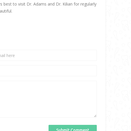
best to visit Dr. Adams and Dr. Kilian for regularly
utiful.