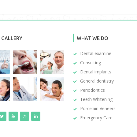
 GALLERY
WHAT WE DO
Dental examine
Consulting
Dental implants
General dentistry
Periodontics
Teeth Whitening
Porcelain Veneers
Emergency Care