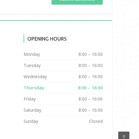
OPENING HOURS
Monday
8:00 – 16:00
Tuesday
8:00 – 16:00
Wednesday
8:00 – 16:00
Thursday
8:00 – 16:00
Friday
8:00 – 16:00
Saturday
8:00 – 16:00
Sunday
Closed