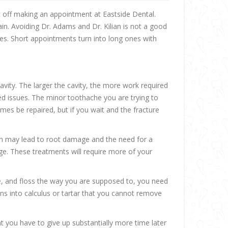
t off making an appointment at Eastside Dental.
n. Avoiding Dr. Adams and Dr. Kilian is not a good
nes. Short appointments turn into long ones with
cavity. The larger the cavity, the more work required
ed issues. The minor toothache you are trying to
mes be repaired, but if you wait and the fracture
oth may lead to root damage and the need for a
age. These treatments will require more of your
nse, and floss the way you are supposed to, you need
ens into calculus or tartar that you cannot remove
 you have to give up substantially more time later