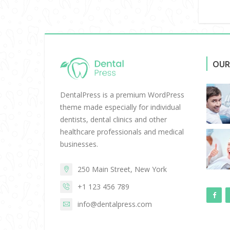
OUR
DentalPress is a premium WordPress
theme made especially for individual
dentists, dental clinics and other
healthcare professionals and medical
businesses.
250 Main Street, New York
+1 123 456 789
info@dentalpress.com