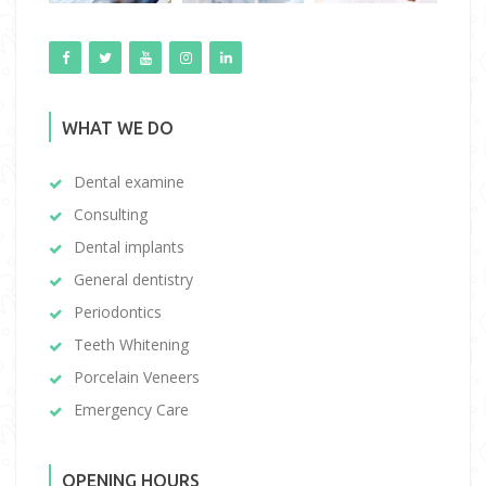
WHAT WE DO
Dental examine
Consulting
Dental implants
General dentistry
Periodontics
Teeth Whitening
Porcelain Veneers
Emergency Care
OPENING HOURS