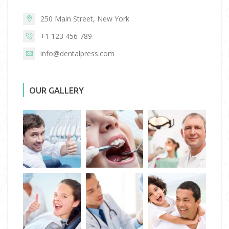
250 Main Street, New York
+1 123 456 789
info@dentalpress.com
OUR GALLERY