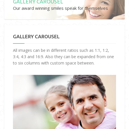
GALLERY CAROUSEL
Our award winning smiles speak for themselves
GALLERY CAROUSEL
All images can be in different ratios such as 1:1, 1:2,
3:4, 4:3 and 16:9. Also they can be expanded from one
to six columns with custom space between.