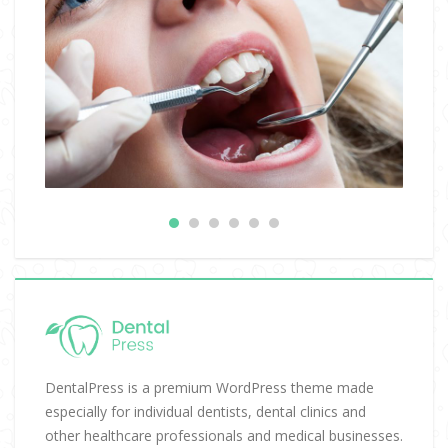
DentalPress is a premium WordPress theme made
especially for individual dentists, dental clinics and
other healthcare professionals and medical businesses.