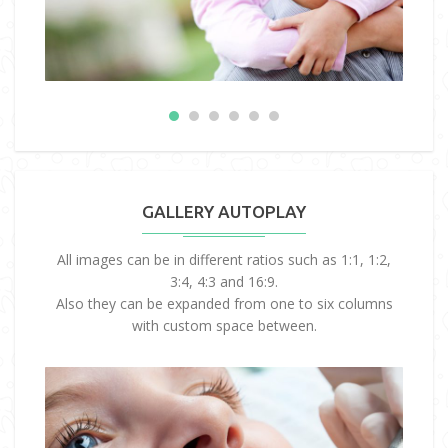
GALLERY AUTOPLAY
All images can be in different ratios such as 1:1, 1:2,
3:4, 4:3 and 16:9.
Also they can be expanded from one to six columns
with custom space between.