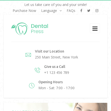
Let us take care of you and your smile!
Purchase Now
Language
FAQs
Visit our Location
250 Main Street, New York
Give us a Call
+1 123 456 789
Opening Hours
Mon - Sat: 7:00 - 17:00