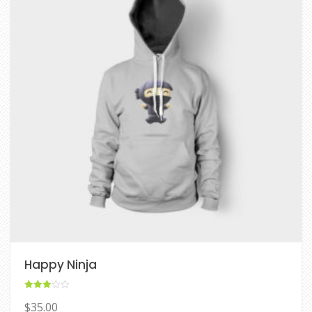
Happy Ninja
Rated
$
35.00
3.00