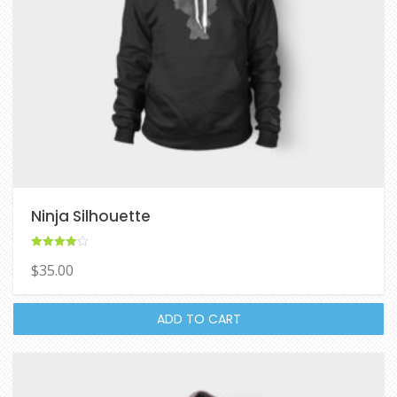
Ninja Silhouette
Rated
$
35.00
4.00
out of 5
ADD TO CART