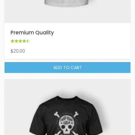
Premium Quality
Rated
$
20.00
4.50
out of 5
ADD TO CART