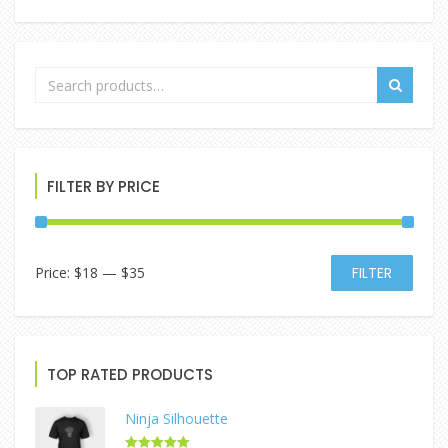
FILTER BY PRICE
Price:
$18
—
$35
FILTER
TOP RATED PRODUCTS
Ninja Silhouette