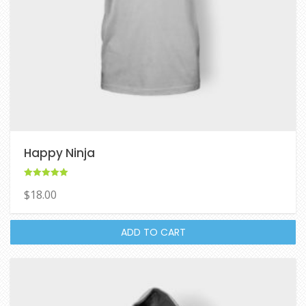
Happy Ninja
Rated
$
18.00
5.00
out of 5
ADD TO CART