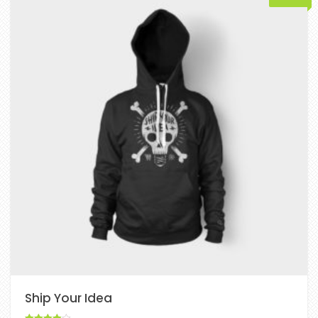
Ship Your Idea