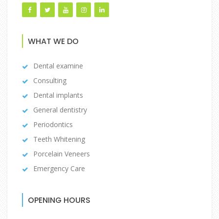
WHAT WE DO
Dental examine
Consulting
Dental implants
General dentistry
Periodontics
Teeth Whitening
Porcelain Veneers
Emergency Care
OPENING HOURS