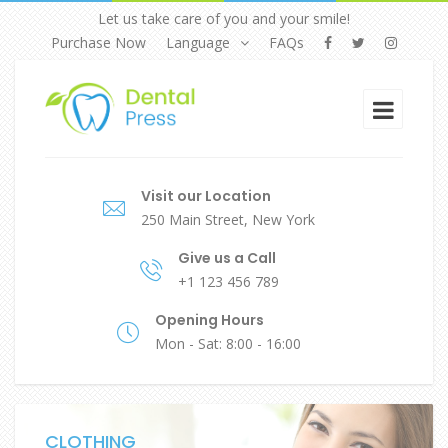
Let us take care of you and your smile!
Purchase Now
Language
FAQs
Visit our Location
250 Main Street, New York
Give us a Call
+1 123 456 789
Opening Hours
Mon - Sat: 8:00 - 16:00
CLOTHING