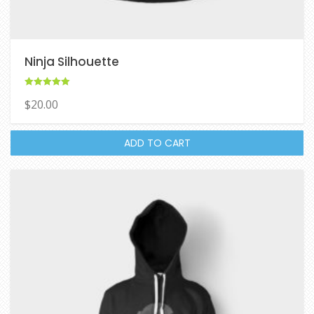
Ninja Silhouette
Rated
$
20.00
5.00
out of 5
ADD TO CART