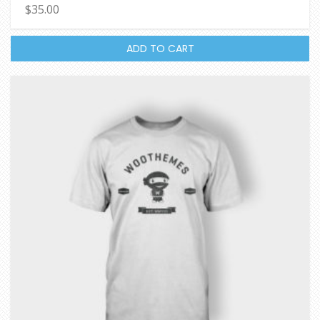
$
35.00
4.67
out of 5
ADD TO CART