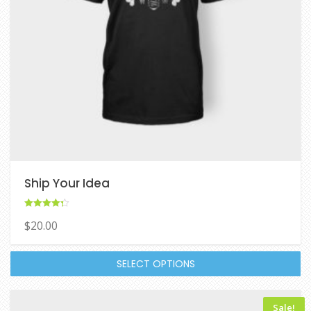
Ship Your Idea
Rated
$
20.00
4.33
out of 5
SELECT OPTIONS
Sale!