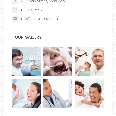
250 Main Street, New York
+1 123 456 789
info@dentalpress.com
OUR GALLERY