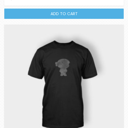
out of 5
ADD TO CART