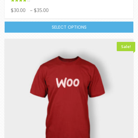
Rated
$
30.00
–
$
35.00
4.00
out of 5
SELECT OPTIONS
Sale!