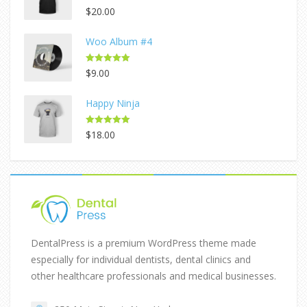
Rated
5.00
$
20.00
out of 5
Woo Album #4
Rated
5.00
$
9.00
out of 5
Happy Ninja
Rated
5.00
$
18.00
out of 5
DentalPress is a premium WordPress theme made
especially for individual dentists, dental clinics and
other healthcare professionals and medical businesses.