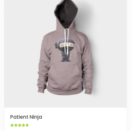
Patient Ninja
Rated