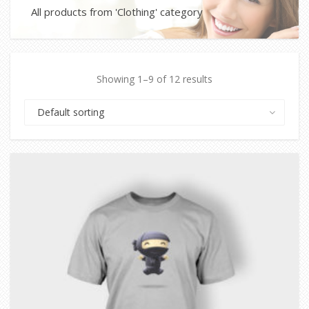
All products from 'Clothing' category
Showing 1–9 of 12 results
Default sorting