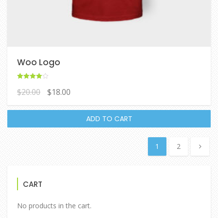
Woo Logo
Rated
$
20.00
$
18.00
4.00
out of 5
ADD TO CART
1
2
CART
No products in the cart.