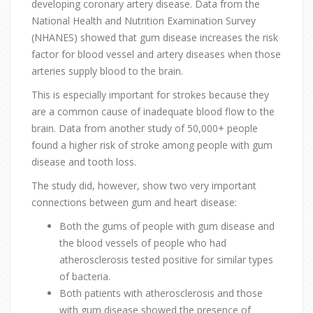
developing coronary artery disease. Data from the
National Health and Nutrition Examination Survey
(NHANES) showed that gum disease increases the risk
factor for blood vessel and artery diseases when those
arteries supply blood to the brain.
This is especially important for strokes because they
are a common cause of inadequate blood flow to the
brain. Data from another study of 50,000+ people
found a higher risk of stroke among people with gum
disease and tooth loss.
The study did, however, show two very important
connections between gum and heart disease:
Both the gums of people with gum disease and
the blood vessels of people who had
atherosclerosis tested positive for similar types
of bacteria.
Both patients with atherosclerosis and those
with gum disease showed the presence of