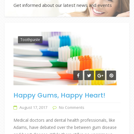
Get informed about our latest news and events
Toothpaste
Happy Gums, Happy Heart!
August 17, 2017
No Comments
Medical doctors and dental health professionals, like
Adams, have debated over the between gum disease