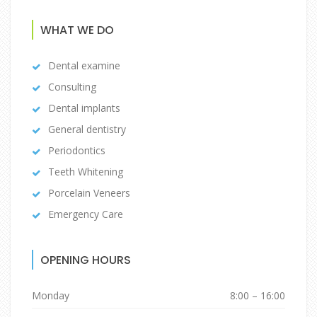
WHAT WE DO
Dental examine
Consulting
Dental implants
General dentistry
Periodontics
Teeth Whitening
Porcelain Veneers
Emergency Care
OPENING HOURS
Monday
8:00 – 16:00