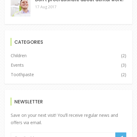
17 Aug 2017
CATEGORIES
Children
(2)
Events
(3)
Toothpaste
(2)
NEWSLETTER
Save on your next visit! You’ll receive regular news and
offers via email.