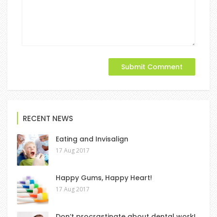
RECENT NEWS
Eating and Invisalign
17 Aug 2017
Happy Gums, Happy Heart!
17 Aug 2017
Don’t procrastinate about dental work!