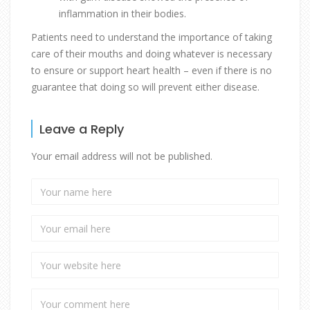
inflammation in their bodies.
Patients need to understand the importance of taking
care of their mouths and doing whatever is necessary
to ensure or support heart health – even if there is no
guarantee that doing so will prevent either disease.
Leave a Reply
Your email address will not be published.