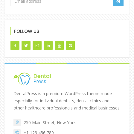
FOLLOW US
DentalPress is a premium WordPress theme made
especially for individual dentists, dental clinics and
other healthcare professionals and medical businesses.
250 Main Street, New York
+1 123 456 789