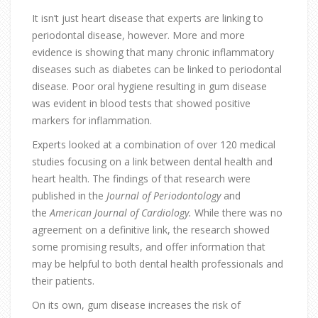
It isn’t just heart disease that experts are linking to
periodontal disease, however. More and more
evidence is showing that many chronic inflammatory
diseases such as diabetes can be linked to periodontal
disease. Poor oral hygiene resulting in gum disease
was evident in blood tests that showed positive
markers for inflammation.
Experts looked at a combination of over 120 medical
studies focusing on a link between dental health and
heart health. The findings of that research were
published in the
Journal of Periodontology
and
the
American Journal of Cardiology.
While there was no
agreement on a definitive link, the research showed
some promising results, and offer information that
may be helpful to both dental health professionals and
their patients.
On its own, gum disease increases the risk of