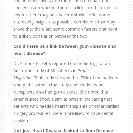
and heart disease. While there still is no unanimous
consensus on whether there is a link – or the extent to
any link there may be – several studies offer some
interesting insight into possible correlations that may
prove that there are some common factors that point
to a likely correlation between the two.
Could there be a link between gum disease and
heart disease?
Dr. Simone Ricketts reported on the findings of an
Australian study of 80 patients in
Profile
Magazine
.
That study showed that 70% of the patients
who participated in the study and needed heart
transplants also had gum disease. She noted that
other studies show a similar pattern, indicating that
patients who needed heart transplants or other cardiac
surgery procedures, were more likely to have dental
problems.
Not Just Heart Disease Linked to Gum Disease