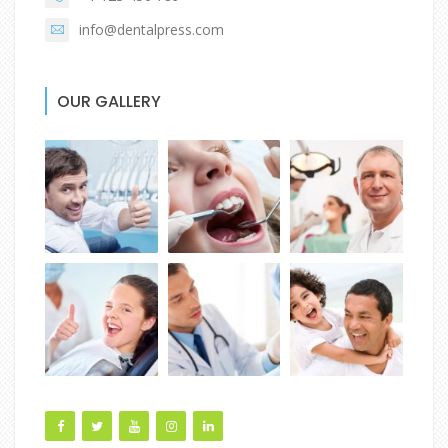
info@dentalpress.com
OUR GALLERY