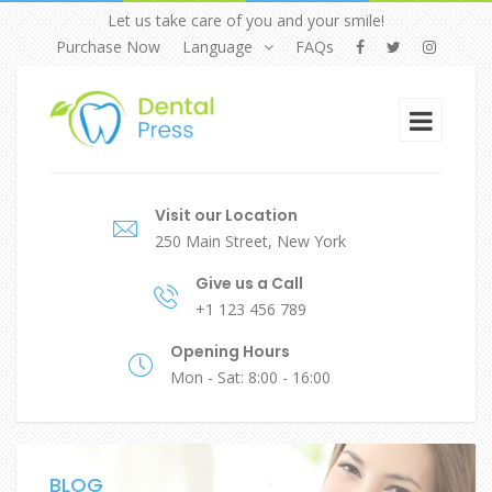
Let us take care of you and your smile!
Purchase Now
Language
FAQs
Visit our Location
250 Main Street, New York
Give us a Call
+1 123 456 789
Opening Hours
Mon - Sat: 8:00 - 16:00
BLOG