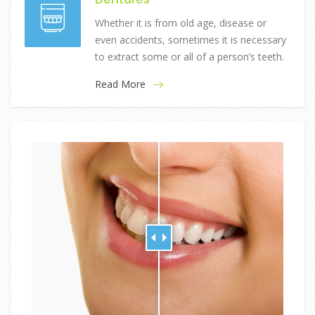
Whether it is from old age, disease or
even accidents, sometimes it is necessary
to extract some or all of a person’s teeth.
Read More