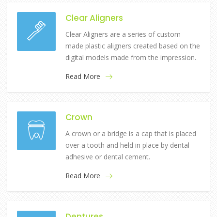
Clear Aligners
Clear Aligners are a series of custom
made plastic aligners created based on the
digital models made from the impression.
Read More
Crown
A crown or a bridge is a cap that is placed
over a tooth and held in place by dental
adhesive or dental cement.
Read More
Dentures