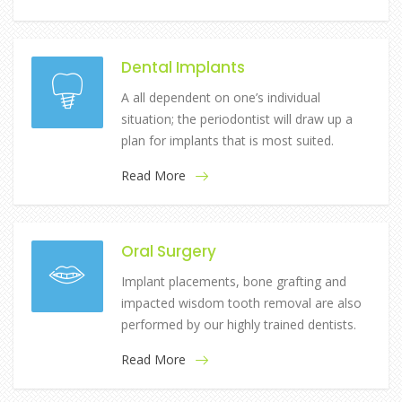
Dental Implants
A all dependent on one’s individual
situation; the periodontist will draw up a
plan for implants that is most suited.
Read More
Oral Surgery
Implant placements, bone grafting and
impacted wisdom tooth removal are also
performed by our highly trained dentists.
Read More