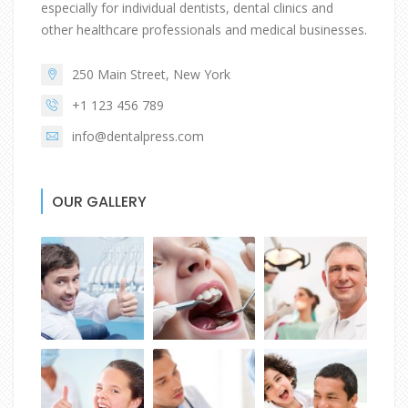
especially for individual dentists, dental clinics and
other healthcare professionals and medical businesses.
250 Main Street, New York
+1 123 456 789
info@dentalpress.com
OUR GALLERY