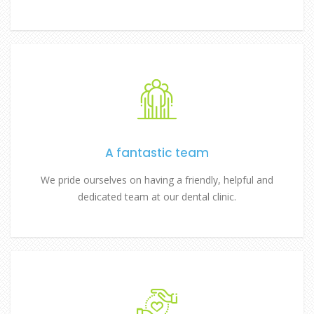
A fantastic team
We pride ourselves on having a friendly, helpful and
dedicated team at our dental clinic.