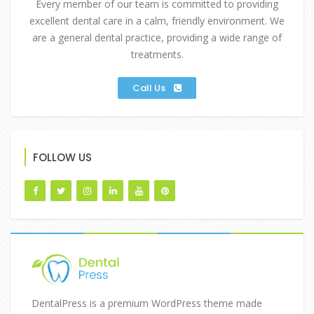
Every member of our team is committed to providing
excellent dental care in a calm, friendly environment. We
are a general dental practice, providing a wide range of
treatments.
Call Us
FOLLOW US
DentalPress is a premium WordPress theme made