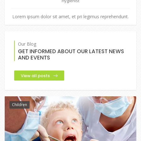
Hygienist
Lorem ipsum dolor sit amet, et pri legimus reprehendunt.
Our Blog
GET INFORMED ABOUT OUR LATEST NEWS
AND EVENTS
View all posts
Children