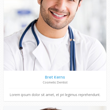
Bret Kerns
Cosmetic Dentist
Lorem ipsum dolor sit amet, et pri legimus reprehendunt.