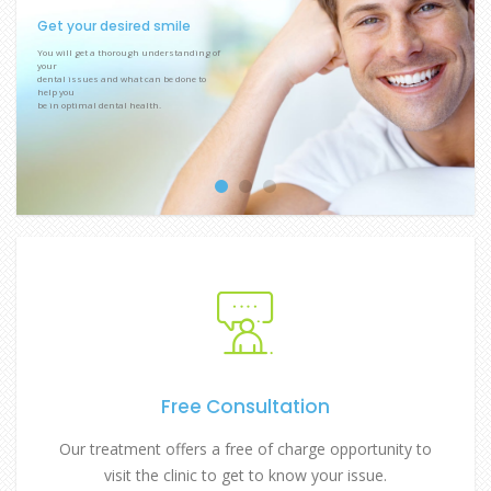
Get your desired smile
You will get a thorough understanding of
your
dental issues and what can be done to
help you
be in optimal dental health.
Free Consultation
Our treatment offers a free of charge opportunity to
visit the clinic to get to know your issue.