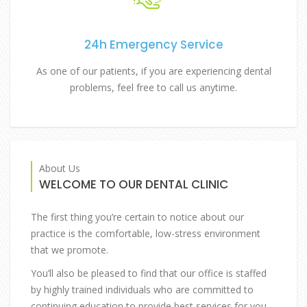
24h Emergency Service
As one of our patients, if you are experiencing dental
problems, feel free to call us anytime.
About Us
WELCOME TO OUR DENTAL CLINIC
The first thing you’re certain to notice about our
practice is the comfortable, low-stress environment
that we promote.
You’ll also be pleased to find that our office is staffed
by highly trained individuals who are committed to
continuing education to provide best services for you.