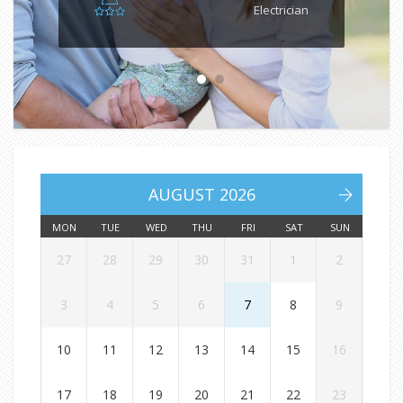
Electrician
AUGUST 2026
MON
TUE
WED
THU
FRI
SAT
SUN
27
28
29
30
31
1
2
3
4
5
6
7
8
9
10
11
12
13
14
15
16
17
18
19
20
21
22
23