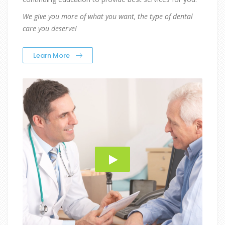
We give you more of what you want, the type of dental
care you deserve!
Learn More