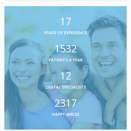
17
YEARS OF EXPERIENCE
1532
PATIENTS A YEAR
12
DENTAL SPECIALISTS
2317
HAPPY SMILES