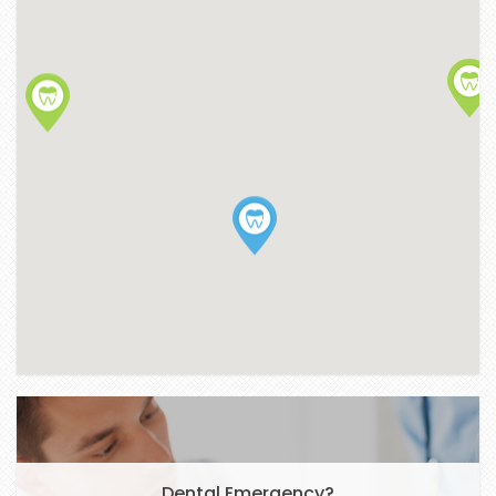
Dental Emergency?