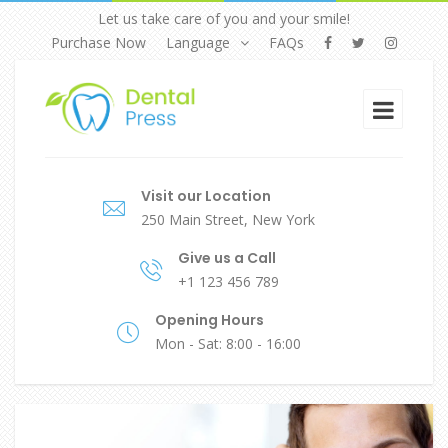
Let us take care of you and your smile!
Purchase Now
Language
FAQs
Visit our Location
250 Main Street, New York
Give us a Call
+1 123 456 789
Opening Hours
Mon - Sat: 8:00 - 16:00