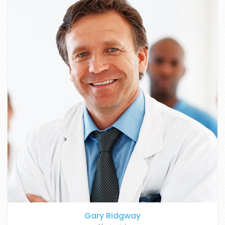
Gary Ridgway