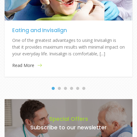
Eating and Invisalign
One of the greatest advantages to using Invisalign is
that it provides maximum results with minimal impact on
your everyday life. Invisalign is comfortable, [...]
Read More
Special Offers
Subscribe to our newsletter