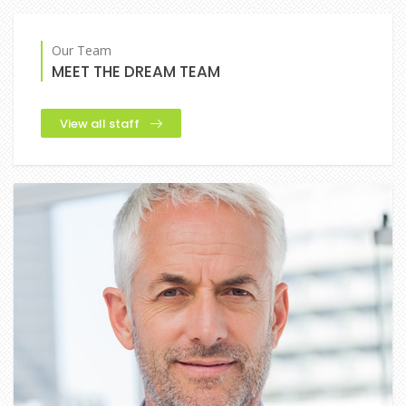
Our Team
MEET THE DREAM TEAM
View all staff