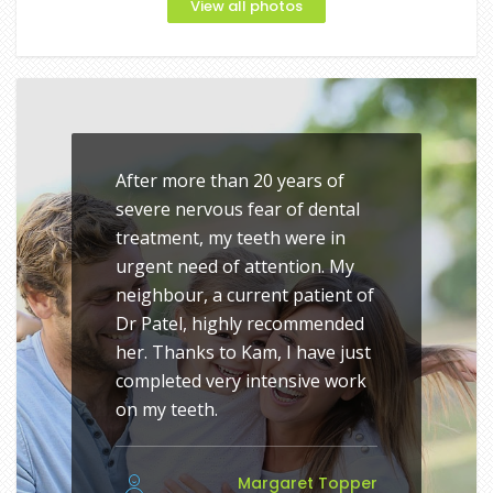
View all photos
After more than 20 years of
severe nervous fear of dental
treatment, my teeth were in
urgent need of attention. My
neighbour, a current patient of
Dr Patel, highly recommended
her. Thanks to Kam, I have just
completed very intensive work
on my teeth.
Margaret Topper