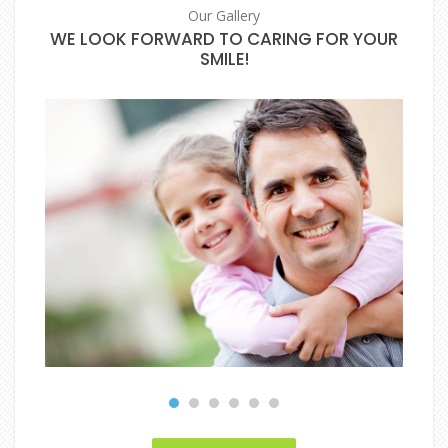
Our Gallery
WE LOOK FORWARD TO CARING FOR YOUR
SMILE!