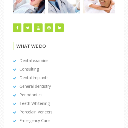
WHAT WE DO
Dental examine
Consulting
Dental implants
General dentistry
Periodontics
Teeth Whitening
Porcelain Veneers
Emergency Care