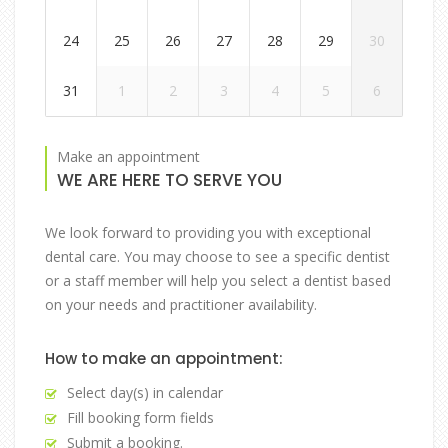
24
25
26
27
28
29
30
31
1
2
3
4
5
6
Make an appointment
WE ARE HERE TO SERVE YOU
We look forward to providing you with exceptional
dental care. You may choose to see a specific dentist
or a staff member will help you select a dentist based
on your needs and practitioner availability.
How to make an appointment:
Select day(s) in calendar
Fill booking form fields
Submit a booking.