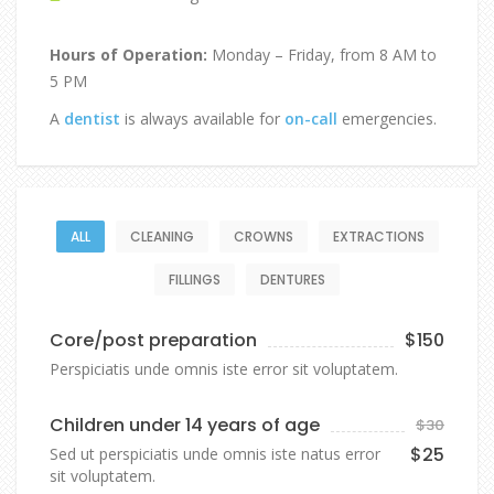
Hours of Operation:
Monday – Friday, from 8 AM to
5 PM
A
dentist
is always available for
on-call
emergencies.
ALL
CLEANING
CROWNS
EXTRACTIONS
FILLINGS
DENTURES
Core/post preparation
$150
Perspiciatis unde omnis iste error sit voluptatem.
Children under 14 years of age
$30
$25
Sed ut perspiciatis unde omnis iste natus error
sit voluptatem.