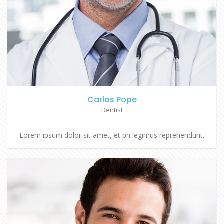
Carlos Pope
Dentist
Lorem ipsum dolor sit amet, et pri legimus reprehendunt.