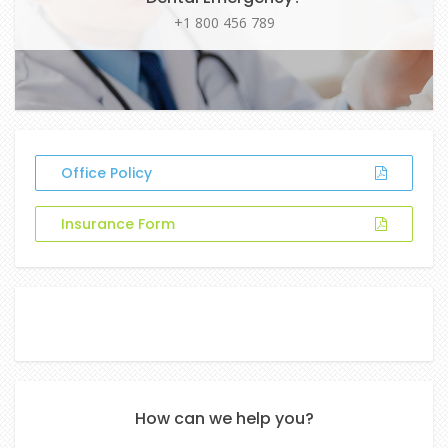
+1 800 456 789
Office Policy
Insurance Form
How can we help you?