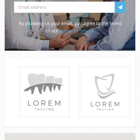
By providing us your email, you agree to the terms
of our
Terms of Service.