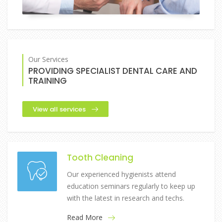
Our Services
PROVIDING SPECIALIST DENTAL CARE AND
TRAINING
View all services
Tooth Cleaning
Our experienced hygienists attend
education seminars regularly to keep up
with the latest in research and techs.
Read More