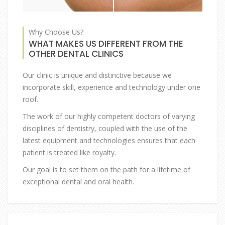
Why Choose Us?
WHAT MAKES US DIFFERENT FROM THE
OTHER DENTAL CLINICS
Our clinic is unique and distinctive because we
incorporate skill, experience and technology under one
roof.
The work of our highly competent doctors of varying
disciplines of dentistry, coupled with the use of the
latest equipment and technologies ensures that each
patient is treated like royalty.
Our goal is to set them on the path for a lifetime of
exceptional dental and oral health.