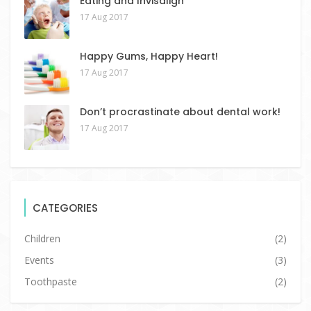
Eating and Invisalign
17 Aug 2017
Happy Gums, Happy Heart!
17 Aug 2017
Don’t procrastinate about dental work!
17 Aug 2017
CATEGORIES
Children
(2)
Events
(3)
Toothpaste
(2)