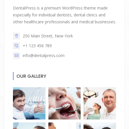
DentalPress is a premium WordPress theme made
especially for individual dentists, dental clinics and
other healthcare professionals and medical businesses.
250 Main Street, New York
+1 123 456 789
info@dentalpress.com
OUR GALLERY