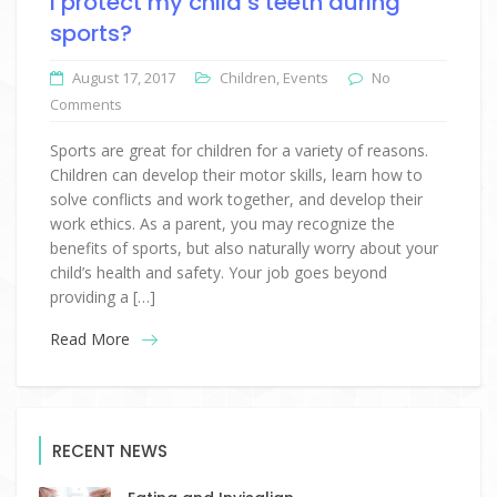
I protect my child’s teeth during
sports?
August 17, 2017
Children
,
Events
No
Comments
Sports are great for children for a variety of reasons.
Children can develop their motor skills, learn how to
solve conflicts and work together, and develop their
work ethics. As a parent, you may recognize the
benefits of sports, but also naturally worry about your
child’s health and safety. Your job goes beyond
providing a […]
Read More
RECENT NEWS