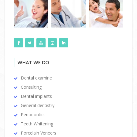
WHAT WE DO
Dental examine
Consulting
Dental implants
General dentistry
Periodontics
Teeth Whitening
Porcelain Veneers