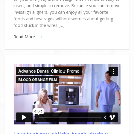
insert, and simple to remove. Because you can remove
Invisalign aligners, you can enjoy all your favorite
foods and beverages without worries about getting
food stuck in the wires […]
Read More