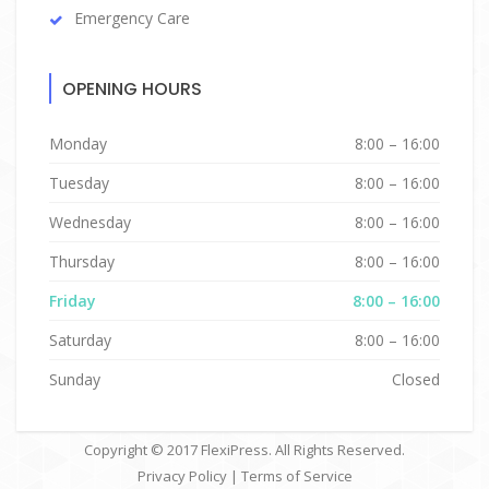
Emergency Care
OPENING HOURS
Monday
8:00 – 16:00
Tuesday
8:00 – 16:00
Wednesday
8:00 – 16:00
Thursday
8:00 – 16:00
Friday
8:00 – 16:00
Saturday
8:00 – 16:00
Sunday
Closed
Copyright © 2017
FlexiPress
. All Rights Reserved.
Privacy Policy
|
Terms of Service