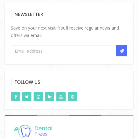
NEWSLETTER
Save on your next visit! You’ll receive regular news and
offers via email.
FOLLOW US