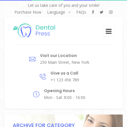
Let us take care of you and your smile!
Purchase Now
Language
FAQs
Visit our Location
250 Main Street, New York
Give us a Call
+1 123 456 789
Opening Hours
Mon - Sat: 8:00 - 16:00
ARCHIVE FOR CATEGORY