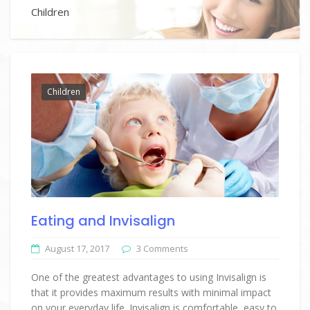
Children
Children
Eating and Invisalign
August 17, 2017
3 Comments
One of the greatest advantages to using Invisalign is
that it provides maximum results with minimal impact
on your everyday life. Invisalign is comfortable, easy to