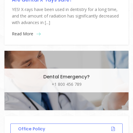
YES! X-rays have been used in dentistry for a long time,
and the amount of radiation has significantly decreased
with advances in [...]
Read More
Dental Emergency?
+1 800 456 789
Office Policy