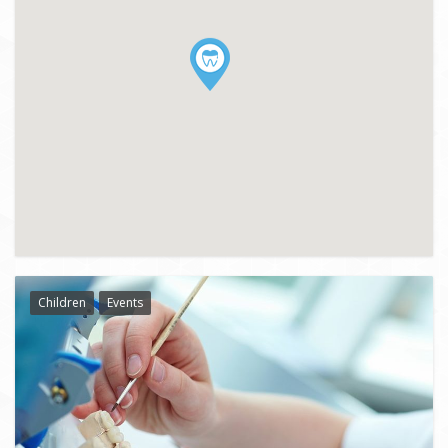
Children
Events