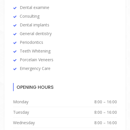
Dental examine
Consulting
Dental implants
General dentistry
Periodontics
Teeth Whitening
Porcelain Veneers
Emergency Care
OPENING HOURS
Monday
8:00 – 16:00
Tuesday
8:00 – 16:00
Wednesday
8:00 – 16:00