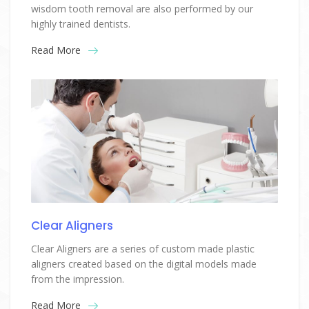
wisdom tooth removal are also performed by our
highly trained dentists.
Read More
Clear Aligners
Clear Aligners are a series of custom made plastic
aligners created based on the digital models made
from the impression.
Read More