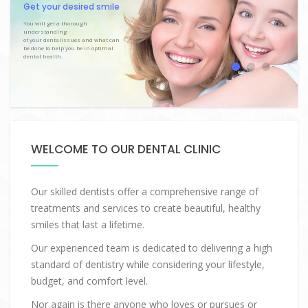
Get your desired smile
You will get a thorough
understanding
of your dentalissues and what can
be done to help you be in optimal
dental health.
WELCOME TO OUR DENTAL CLINIC
Our skilled dentists offer a comprehensive range of
treatments and services to create beautiful, healthy
smiles that last a lifetime.
Our experienced team is dedicated to delivering a high
standard of dentistry while considering your lifestyle,
budget, and comfort level.
Nor again is there anyone who loves or pursues or