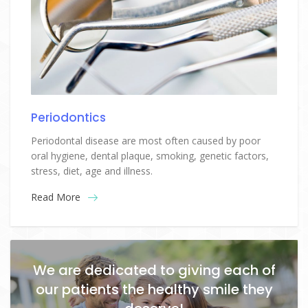
Periodontics
Periodontal disease are most often caused by poor
oral hygiene, dental plaque, smoking, genetic factors,
stress, diet, age and illness.
Read More
We are dedicated to giving each of
our patients the healthy smile they