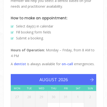
member will help you select a dentist based on your
needs and practitioner availability.
How to make an appointment:
Select day(s) in calendar
Fill booking form fields
Submit a booking.
Hours of Operation:
Monday – Friday, from 8 AM to
4 PM
A
dentist
is always available for
on-call
emergencies.
AUGUST 2026
MON
TUE
WED
THU
FRI
SAT
SUN
27
28
29
30
31
1
2