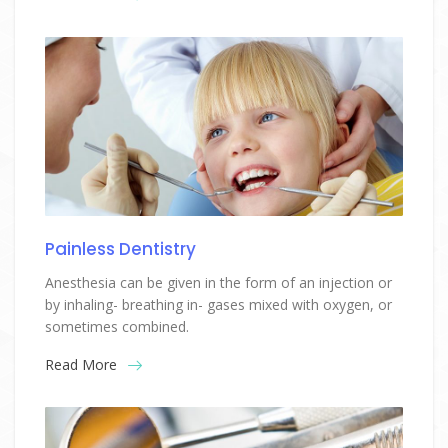
Painless Dentistry
Anesthesia can be given in the form of an injection or
by inhaling- breathing in- gases mixed with oxygen, or
sometimes combined.
Read More