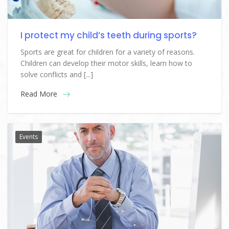
I protect my child’s teeth during sports?
Sports are great for children for a variety of reasons.
Children can develop their motor skills, learn how to
solve conflicts and [...]
Read More
Events