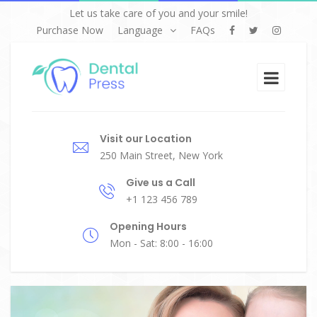
Let us take care of you and your smile!
Purchase Now
Language
FAQs
Visit our Location
250 Main Street, New York
Give us a Call
+1 123 456 789
Opening Hours
Mon - Sat: 8:00 - 16:00