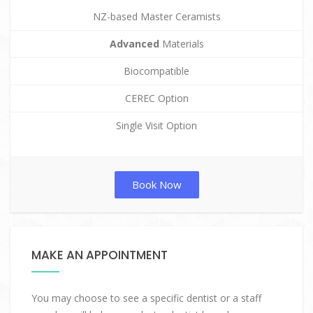
NZ-based Master Ceramists
Advanced
Materials
Biocompatible
CEREC Option
Single Visit Option
Book Now
MAKE AN APPOINTMENT
You may choose to see a specific dentist or a staff