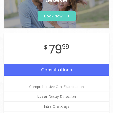
deserve!
Book Now
79
$
99
Consultations
Comprehensive Oral Examination
Laser
Decay Detection
Intra-Oral Xrays