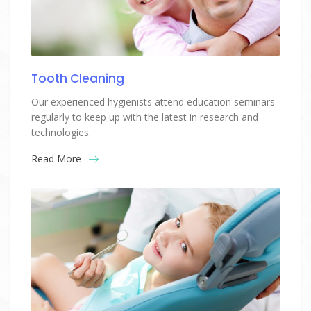
Tooth Cleaning
Our experienced hygienists attend education seminars
regularly to keep up with the latest in research and
technologies.
Read More