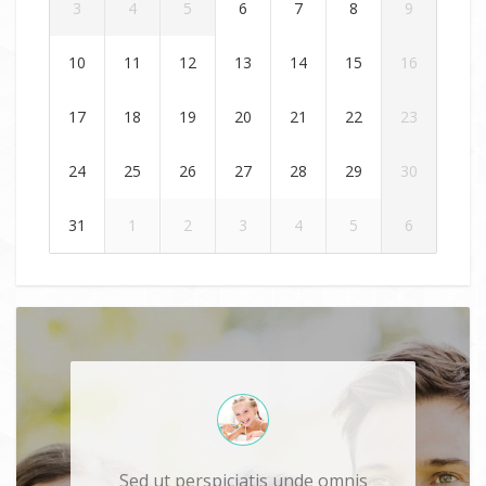
3
4
5
6
7
8
9
10
11
12
13
14
15
16
17
18
19
20
21
22
23
24
25
26
27
28
29
30
31
1
2
3
4
5
6
Sed ut perspiciatis unde omnis