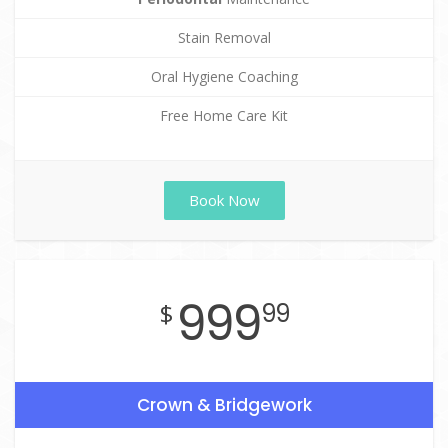
Stain Removal
Oral Hygiene Coaching
Free Home Care Kit
Book Now
999
$
99
Crown & Bridgework