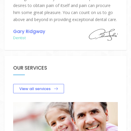
desires to obtain pain of itself and pain can procure
him some great pleasure. You can count on us to go
above and beyond in providing exceptional dental care.
Gary Ridgway
Dentist
OUR SERVICES
View all services