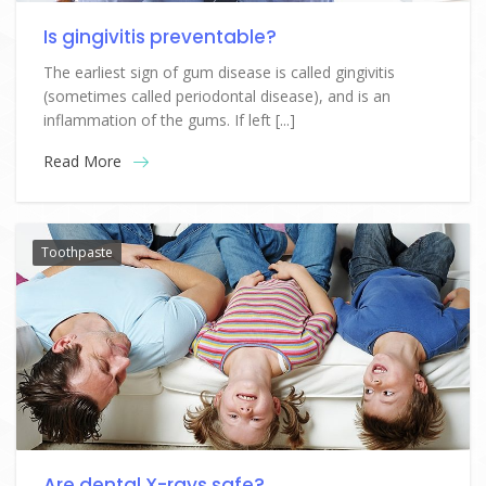
Is gingivitis preventable?
The earliest sign of gum disease is called gingivitis
(sometimes called periodontal disease), and is an
inflammation of the gums. If left [...]
Read More
Toothpaste
Are dental X-rays safe?