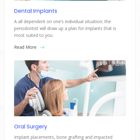
Dental Implants
A all dependent on one’s individual situation; the
periodontist will draw up a plan for implants that is
most suited to you.
Read More
Oral Surgery
Implant placements, bone grafting and impacted