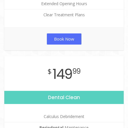
Extended Opening Hours
Clear Treatment Plans
Book Now
149
$
99
Dental Clean
Calculus Debridement
Periodontal
Maintenance