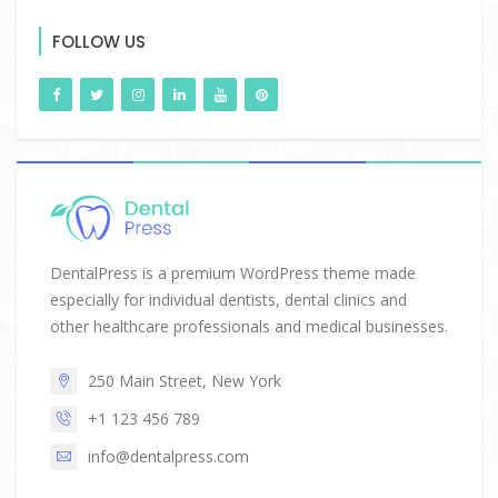
FOLLOW US
DentalPress is a premium WordPress theme made
especially for individual dentists, dental clinics and
other healthcare professionals and medical businesses.
250 Main Street, New York
+1 123 456 789
info@dentalpress.com