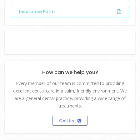
Insurance Form
How can we help you?
Every member of our team is committed to providing
excellent dental care in a calm, friendly environment. We
are a general dental practice, providing a wide range of
treatments.
Call Us