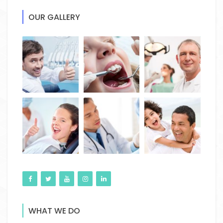
OUR GALLERY
WHAT WE DO