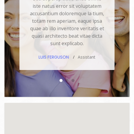
iste natus error sit voluptatem
accusantium doloremque la tium,
totam rem aperiam, eaque ipsa
quae ab illo inventore veritatis et
quasi architecto beat vitae dicta
sunt explicabo.
LUIS FERGUSON
Assistant