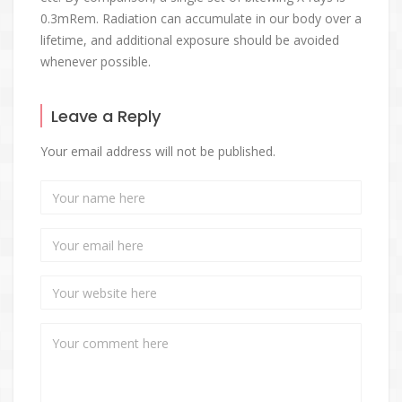
0.3mRem. Radiation can accumulate in our body over a
lifetime, and additional exposure should be avoided
whenever possible.
Leave a Reply
Your email address will not be published.