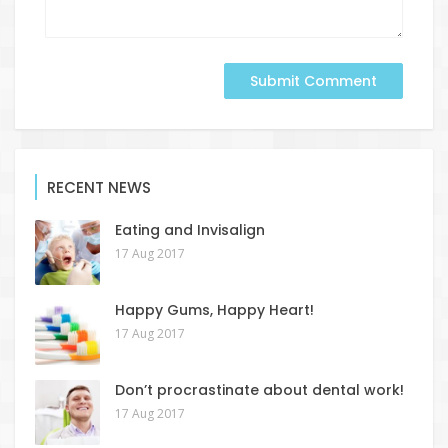
RECENT NEWS
Eating and Invisalign
17 Aug 2017
Happy Gums, Happy Heart!
17 Aug 2017
Don’t procrastinate about dental work!
17 Aug 2017