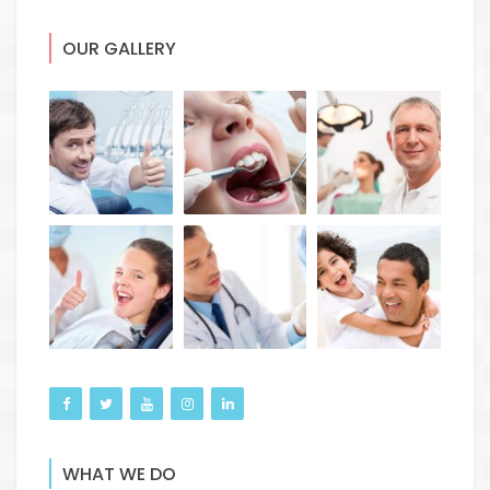
OUR GALLERY
WHAT WE DO