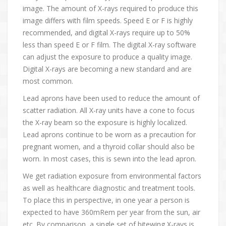
image. The amount of X-rays required to produce this
image differs with film speeds. Speed E or F is highly
recommended, and digital X-rays require up to 50%
less than speed E or F film. The digital X-ray software
can adjust the exposure to produce a quality image.
Digital X-rays are becoming a new standard and are
most common.
Lead aprons have been used to reduce the amount of
scatter radiation. All X-ray units have a cone to focus
the X-ray beam so the exposure is highly localized.
Lead aprons continue to be worn as a precaution for
pregnant women, and a thyroid collar should also be
worn. In most cases, this is sewn into the lead apron.
We get radiation exposure from environmental factors
as well as healthcare diagnostic and treatment tools.
To place this in perspective, in one year a person is
expected to have 360mRem per year from the sun, air
etc. By comparison, a single set of bitewing X-rays is