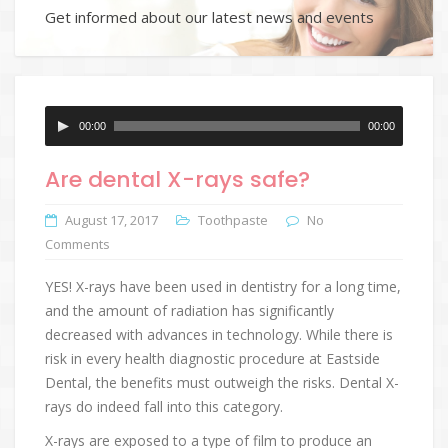
Get informed about our latest news and events
Audio
00:00
00:00
Player
Are dental X-rays safe?
August 17, 2017
Toothpaste
No
Comments
YES! X-rays have been used in dentistry for a long time,
and the amount of radiation has significantly
decreased with advances in technology. While there is
risk in every health diagnostic procedure at Eastside
Dental, the benefits must outweigh the risks. Dental X-
rays do indeed fall into this category.
X-rays are exposed to a type of film to produce an