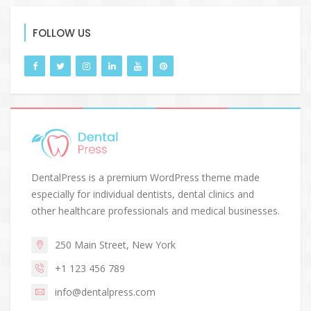
FOLLOW US
DentalPress is a premium WordPress theme made
especially for individual dentists, dental clinics and
other healthcare professionals and medical businesses.
250 Main Street, New York
+1 123 456 789
info@dentalpress.com