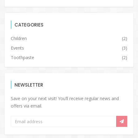
CATEGORIES
Children
(2)
Events
(3)
Toothpaste
(2)
NEWSLETTER
Save on your next visit! You’ll receive regular news and
offers via email.