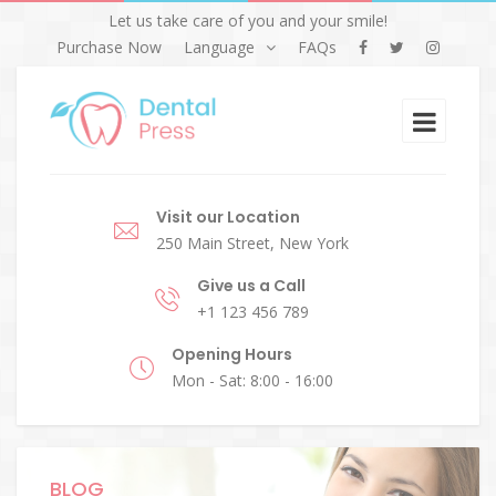
Let us take care of you and your smile!
Purchase Now
Language
FAQs
Visit our Location
250 Main Street, New York
Give us a Call
+1 123 456 789
Opening Hours
Mon - Sat: 8:00 - 16:00
BLOG