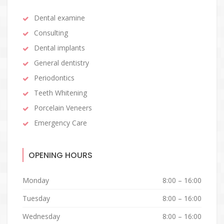
Dental examine
Consulting
Dental implants
General dentistry
Periodontics
Teeth Whitening
Porcelain Veneers
Emergency Care
OPENING HOURS
Monday
8:00 – 16:00
Tuesday
8:00 – 16:00
Wednesday
8:00 – 16:00